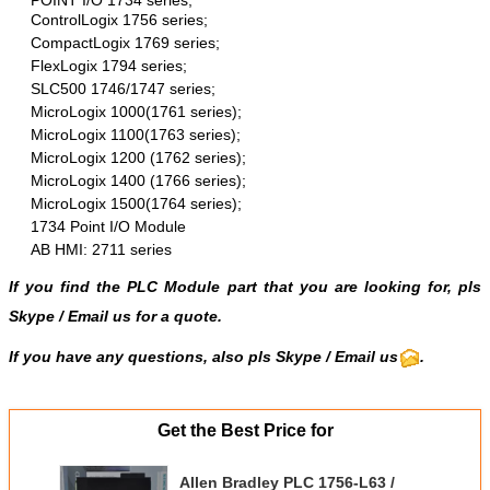
ControlLogix 1756 series;
CompactLogix 1769 series;
FlexLogix 1794 series;
SLC500 1746/1747 series;
MicroLogix 1000(1761 series);
MicroLogix 1100(1763 series);
MicroLogix 1200 (1762 series);
MicroLogix 1400 (1766 series);
MicroLogix 1500(1764 series);
1734 Point I/O Module
AB HMI: 2711 series
If you find the PLC Module part that you are looking for, pls
Skype
/
Email us
for a quote.
If you have any questions, also pls Skype / Email us
.
Get the Best Price for
Allen Bradley PLC 1756-L63 /