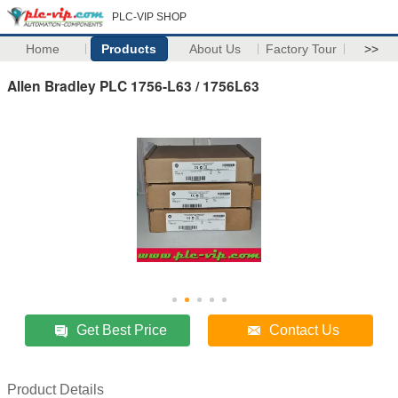
PLC-VIP SHOP
Home
Products
About Us
Factory Tour
>>
Allen Bradley PLC 1756-L63 / 1756L63
Get Best Price
Contact Us
Product Details