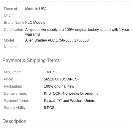
Place of
Made in USA
Origin:
Brand Name:
PLC Module
Certification:
All goods we supply are 100% original factory sealed with 1 year
warranty!
Model
Allen Bradley PLC 1756-L63 / 1756L63
Number:
Payment & Shipping Terms
Min Order:
1 /PCS
Price:
$6528.00 (USD/PCS)
Packaging:
100% original new
Delivery Time:
IN STOCK; 4-6 weeks for ordering
Payment Terms:
Paypal, T/T and Western Union.
Supply Ability:
5 PCS
Description