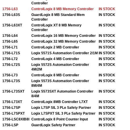
Controller
1756-L63
ControlLogix 8 MB Memory Controller
IN STOCK
1756-L63S
GuardLogix 8 MB Standard Mem
IN STOCK
Controller
1756-L63XT
ControlLogix XT 8 MB Memory
IN STOCK
Controller
1756-L64
ControlLogix 16 MB Memory Controller
IN STOCK
1756-L65
ControlLogix 32 MB Memory Controller
IN STOCK
1756-L71
ControlLogix 2 MB Controller
IN STOCK
1756-L71S
Logix 5571S Automation Controller 2/1M
IN STOCK
1756-L72
ControlLogix 4 MB Controller
IN STOCK
1756-L72S
Logix 5572S Automation Controller
IN STOCK
4M/2M
1756-L73
ControlLogix 8 MB Controller
IN STOCK
1756-L73S
Logix 5573S Automation Controller
IN STOCK
8M/4M
1756-L73SXT
Logix 5573SXT Automation Controller
IN STOCK
8/4M
1756-L73XT
ControlLogix 8MB Controller L7XT
IN STOCK
1756-L7SP
Logix L7SP SIL 3 PLe Safety Partner
IN STOCK
1756-L7SPXT
Logix L7SPXT SIL 3 PLe Safety Partner
IN STOCK
1756-LSC8XIB8I
ControlLogix 8 Point Counter Input
IN STOCK
1756-LSP
GuardLogix Safety Partner
IN STOCK