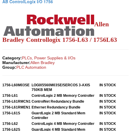
AB ControlLogix I/O 1756
Allen
Bradley Controllogix 1756-L63 / 1756L63
Category:
PLCs, Power Supplies & I/Os
Manufacturer:
Allen Bradley
Group:
PLC Automation
1756-L60M03SE
LOGIX5560M03SE/SERCOS 3-AXIS
IN STOCK
750KB MEM
1756-L61
ControlLogix 2 MB Memory Controller
IN STOCK
1756-L61RMCN1
ControlNet Redundancy Bundle
IN STOCK
1756-L61RMEN1
Ethernet Redundancy Bundle
IN STOCK
1756-L61S
GuardLogix 2 MB Standard Mem
IN STOCK
Controller
1756-L62
ControlLogix 4 MB Memory Controller
IN STOCK
1756-L62S
GuardLogix 4 MB Standard Mem
IN STOCK