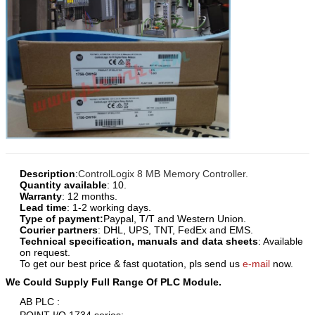
Description
:
ControlLogix 8 MB Memory Controller.
Quantity available
: 10.
Warranty
: 12 months.
Lead time
: 1-2 working days.
Type of payment:
Paypal, T/T and Western Union.
Courier partners
: DHL, UPS, TNT, FedEx and EMS.
Technical specification, manuals and data sheets
: Available
on request.
To get our best price & fast quotation, pls send us
e-mail
now.
We Could Supply Full Range Of PLC Module.
AB PLC :
POINT I/O 1734 series;