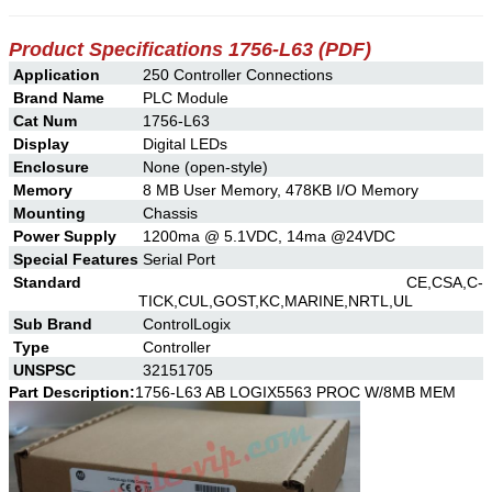
Product Specifications 1756-L63 (PDF)
Application
250 Controller Connections
Brand Name
PLC Module
Cat Num
1756-L63
Display
Digital LEDs
Enclosure
None (open-style)
Memory
8 MB User Memory, 478KB I/O Memory
Mounting
Chassis
Power Supply
1200ma @ 5.1VDC, 14ma @24VDC
Special Features
Serial Port
Standard
CE,CSA,C-
TICK,CUL,GOST,KC,MARINE,NRTL,UL
Sub Brand
ControlLogix
Type
Controller
UNSPSC
32151705
Part Description:
1756-L63 AB LOGIX5563 PROC W/8MB MEM