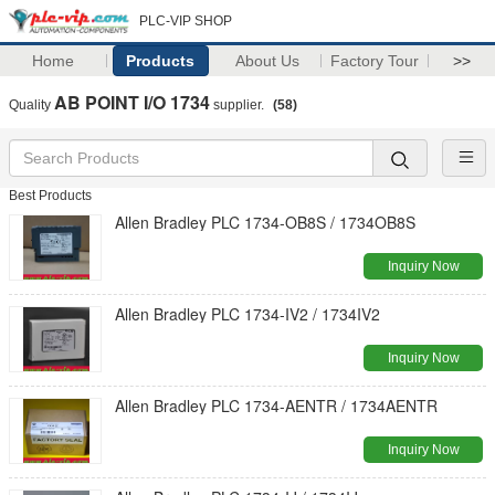
PLC-VIP SHOP
Home
Products
About Us
Factory Tour
>>
AB POINT I/O 1734
Quality
supplier.
(58)
Best Products
Allen Bradley PLC 1734-OB8S / 1734OB8S
Inquiry Now
Allen Bradley PLC 1734-IV2 / 1734IV2
Inquiry Now
Allen Bradley PLC 1734-AENTR / 1734AENTR
Inquiry Now