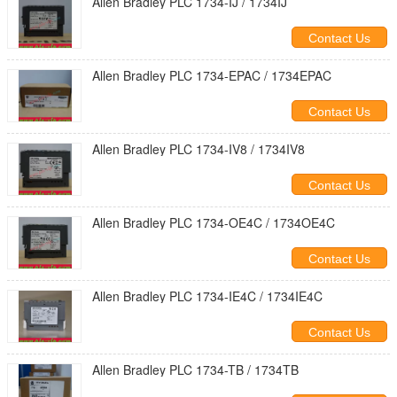
Allen Bradley PLC 1734-IJ / 1734IJ
Contact Us
Allen Bradley PLC 1734-EPAC / 1734EPAC
Contact Us
Allen Bradley PLC 1734-IV8 / 1734IV8
Contact Us
Allen Bradley PLC 1734-OE4C / 1734OE4C
Contact Us
Allen Bradley PLC 1734-IE4C / 1734IE4C
Contact Us
Allen Bradley PLC 1734-TB / 1734TB