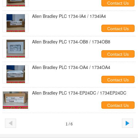
Contact Us
Allen Bradley PLC 1734-IA4 / 1734IA4
Contact Us
Allen Bradley PLC 1734-OB8 / 1734OB8
Contact Us
Allen Bradley PLC 1734-OA4 / 1734OA4
Contact Us
Allen Bradley PLC 1734-EP24DC / 1734EP24DC
Contact Us
1 / 6