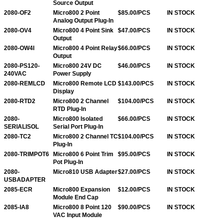
Source Output
2080-OF2
Micro800 2 Point
$85.00/PCS
IN STOCK
Analog Output Plug-In
2080-OV4
Micro800 4 Point Sink
$47.00/PCS
IN STOCK
Output
2080-OW4I
Micro800 4 Point Relay
$66.00/PCS
IN STOCK
Output
2080-PS120-
Micro800 24V DC
$46.00/PCS
IN STOCK
240VAC
Power Supply
2080-REMLCD
Micro800 Remote LCD
$143.00/PCS
IN STOCK
Display
2080-RTD2
Micro800 2 Channel
$104.00/PCS
IN STOCK
RTD Plug-In
2080-
Micro800 Isolated
$66.00/PCS
IN STOCK
SERIALISOL
Serial Port Plug-In
2080-TC2
Micro800 2 Channel TC
$104.00/PCS
IN STOCK
Plug-In
2080-TRIMPOT6
Micro800 6 Point Trim
$95.00/PCS
IN STOCK
Pot Plug-In
2080-
Micro810 USB Adapter
$27.00/PCS
IN STOCK
USBADAPTER
2085-ECR
Micro800 Expansion
$12.00/PCS
IN STOCK
Module End Cap
2085-IA8
Micro800 8 Point 120
$90.00/PCS
IN STOCK
VAC Input Module