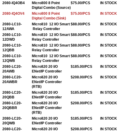
2080-IQ4OB4
Micro800 8 Point
$75.00/PCS
IN STOCK
Digital Combo (Source)
2080-IQ4OV4
Micro800 8 Point
$75.00/PCS
IN STOCK
Digital Combo (Sink)
2080-LC10-
Micro810 12 I/O Smart
$88.00/PCS
IN STOCK
12AWA
Relay Controller
2080-LC10-
Micro810 12 I/O Smart
$88.00/PCS
IN STOCK
12DWD
Relay Controller
2080-LC10-
Micro810 12 I/O Smart
$88.00/PCS
IN STOCK
12QBB
Relay Controller
2080-LC10-
Micro810 12 I/O Smart
$88.00/PCS
IN STOCK
12QWB
Relay Controller
2080-LC20-
Micro820 20 I/O
$185.00/PCS
IN STOCK
20AWB
ENet/IP Controller
2080-LC20-
Micro820 20 I/O
$208.00/PCS
IN STOCK
20AWBR
ENet/IP Controller
(RTB)
2080-LC20-
Micro820 20 I/O
$185.00/PCS
IN STOCK
20QBB
ENet/IP Controller
2080-LC20-
Micro820 20 I/O
$208.00/PCS
IN STOCK
20QBBR
ENet/IP Controller
(RTB)
2080-LC20-
Micro820 20 I/O
$185.00/PCS
IN STOCK
20QWB
ENet/IP Controller
2080-LC20-
Micro820 20 I/O
$208.00/PCS
IN STOCK