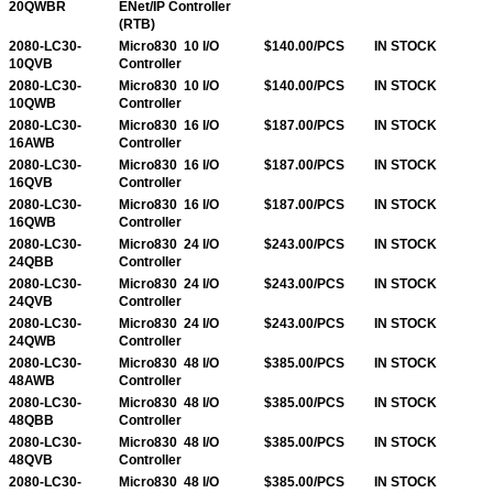
20QWBR
ENet/IP Controller
(RTB)
2080-LC30-
Micro830 10 I/O
$140.00/PCS
IN STOCK
10QVB
Controller
2080-LC30-
Micro830 10 I/O
$140.00/PCS
IN STOCK
10QWB
Controller
2080-LC30-
Micro830 16 I/O
$187.00/PCS
IN STOCK
16AWB
Controller
2080-LC30-
Micro830 16 I/O
$187.00/PCS
IN STOCK
16QVB
Controller
2080-LC30-
Micro830 16 I/O
$187.00/PCS
IN STOCK
16QWB
Controller
2080-LC30-
Micro830 24 I/O
$243.00/PCS
IN STOCK
24QBB
Controller
2080-LC30-
Micro830 24 I/O
$243.00/PCS
IN STOCK
24QVB
Controller
2080-LC30-
Micro830 24 I/O
$243.00/PCS
IN STOCK
24QWB
Controller
2080-LC30-
Micro830 48 I/O
$385.00/PCS
IN STOCK
48AWB
Controller
2080-LC30-
Micro830 48 I/O
$385.00/PCS
IN STOCK
48QBB
Controller
2080-LC30-
Micro830 48 I/O
$385.00/PCS
IN STOCK
48QVB
Controller
2080-LC30-
Micro830 48 I/O
$385.00/PCS
IN STOCK