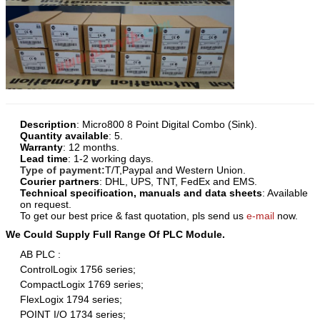
Description
:
Micro800 8 Point Digital Combo
(Sink)
.
Quantity available
: 5.
Warranty
: 12 months.
Lead time
: 1-2 working days.
Type of payment:
T/T,Paypal and Western Union.
Courier partners
: DHL, UPS, TNT, FedEx and EMS.
Technical specification, manuals and data sheets
: Available
on request.
To get our best price & fast quotation, pls send us
e-mail
now.
We Could Supply Full Range Of PLC Module.
AB PLC :
ControlLogix 1756 series;
CompactLogix 1769 series;
FlexLogix 1794 series;
POINT I/O 1734 series;