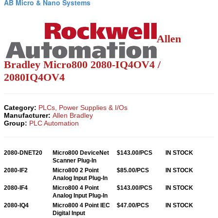
AB Micro & Nano Systems
Allen
Bradley
Micro800
2080-IQ4OV4 /
2080IQ4OV4
Category:
PLCs, Power Supplies & I/Os
Manufacturer:
Allen Bradley
Group:
PLC Automation
2080-DNET20
Micro800 DeviceNet
$143.00/PCS
IN STOCK
Scanner Plug-In
2080-IF2
Micro800 2 Point
$85.00/PCS
IN STOCK
Analog Input Plug-In
2080-IF4
Micro800 4 Point
$143.00/PCS
IN STOCK
Analog Input Plug-In
2080-IQ4
Micro800 4 Point IEC
$47.00/PCS
IN STOCK
Digital Input