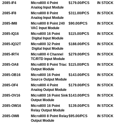
2085-IF4
Micro800 4 Point
$179.00/PCS
IN STOCK
Analog Input Module
2085-IF8
Micro800 8 Point
$311.00/PCS
IN STOCK
Analog Input Module
2085-IM8
Micro800 8 Point 240
$90.00/PCS
IN STOCK
VAC Input Module
2085-IQ16
Micro800 16 Point
$115.00/PCS
IN STOCK
Digital Input Module
2085-IQ32T
Micro800 32 Point
$188.00/PCS
IN STOCK
Digital Input Module
2085-IRT4
Micro800 4 Channel
$279.00/PCS
IN STOCK
TC/RTD Input Module
2085-OA8
Micro800 8 Point Triac
$115.00/PCS
IN STOCK
Output Module
2085-OB16
Micro800 16 Point
$143.00/PCS
IN STOCK
Source Output Module
2085-OF4
Micro800 4 Point
$179.00/PCS
IN STOCK
Analog Output Module
2085-OV16
Micro800 16 Point Sink
$143.00/PCS
IN STOCK
Output Module
2085-OW16
Micro800 16 Point
$139.00/PCS
IN STOCK
Relay Output Module
2085-OW8
Micro800 8 Point Relay
$95.00/PCS
IN STOCK
Output Module