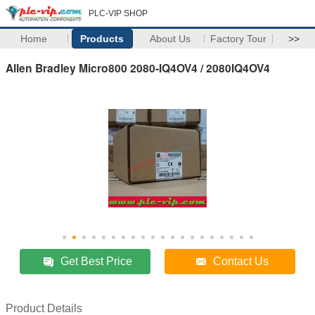
PLC-VIP SHOP
Home
Products
About Us
Factory Tour
>>
Allen Bradley Micro800 2080-IQ4OV4 / 2080IQ4OV4
Get Best Price
Contact Us
Product Details