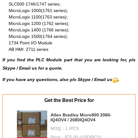
SLC500 1746/1747 series;
MicroLogix 1000(1761 series);
MicroLogix 1100(1763 series);
MicroLogix 1200 (1762 series);
MicroLogix 1400 (1766 series);
MicroLogix 1500(1764 series);
1734 Point I/O Module
AB HMI: 2711 series
If you find the PLC Module part that you are looking for, pls
Skype
/
Email us
for a quote.
If you have any questions, also pls
Skype
/ Email us
.
Get the Best Price for
Allen Bradley Micro800 2080-
IQ4OV4 / 2080IQ4OV4
MOQ：
1 /PCS
Price：
$75.00 (USD/PCS)