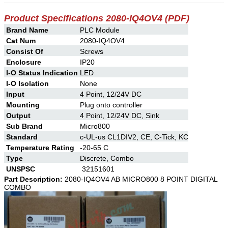
Product Specifications
2080-IQ4OV4
(PDF)
Brand Name
PLC Module
Cat Num
2080-IQ4OV4
Consist Of
Screws
Enclosure
IP20
I-O Status Indication
LED
I-O Isolation
None
Input
4 Point, 12/24V DC
Mounting
Plug onto controller
Output
4 Point, 12/24V DC, Sink
Sub Brand
Micro800
Standard
c-UL-us CL1DIV2, CE, C-Tick, KC
Temperature Rating
-20-65 C
Type
Discrete, Combo
UNSPSC
32151601
Part Description:
2080-IQ4OV4 AB MICRO800 8 POINT DIGITAL
COMBO