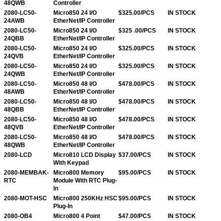
48QWB
Controller
2080-LC50-
Micro850 24 I/O
$325.00/PCS
IN STOCK
24AWB
EtherNet/IP Controller
2080-LC50-
Micro850 24 I/O
$325 .00/PCS
IN STOCK
24QBB
EtherNet/IP Controller
2080-LC50-
Micro850 24 I/O
$325.00/PCS
IN STOCK
24QVB
EtherNet/IP Controller
2080-LC50-
Micro850 24 I/O
$325.00/PCS
IN STOCK
24QWB
EtherNet/IP Controller
2080-LC50-
Micro850 48 I/O
$478.00/PCS
IN STOCK
48AWB
EtherNet/IP Controller
2080-LC50-
Micro850 48 I/O
$478.00/PCS
IN STOCK
48QBB
EtherNet/IP Controller
2080-LC50-
Micro850 48 I/O
$478.00/PCS
IN STOCK
48QVB
EtherNet/IP Controller
2080-LC50-
Micro850 48 I/O
$478.00/PCS
IN STOCK
48QWB
EtherNet/IP Controller
2080-LCD
Micro810 LCD Display
$37.00/PCS
IN STOCK
With Keypad
2080-MEMBAK-
Micro800 Memory
$95.00/PCS
IN STOCK
RTC
Module With RTC Plug-
In
2080-MOT-HSC
Micro800 250KHz HSC
$95.00/PCS
IN STOCK
Plug-In
2080-OB4
Micro800 4 Point
$47.00/PCS
IN STOCK