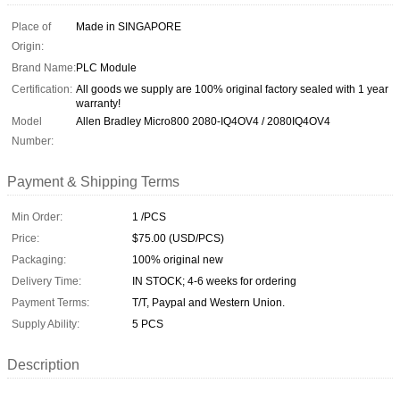
Place of
Made in SINGAPORE
Origin:
Brand Name:
PLC Module
Certification:
All goods we supply are 100% original factory sealed with 1 year
warranty!
Model
Allen Bradley Micro800 2080-IQ4OV4 / 2080IQ4OV4
Number:
Payment & Shipping Terms
Min Order:
1 /PCS
Price:
$75.00 (USD/PCS)
Packaging:
100% original new
Delivery Time:
IN STOCK; 4-6 weeks for ordering
Payment Terms:
T/T, Paypal and Western Union.
Supply Ability:
5 PCS
Description