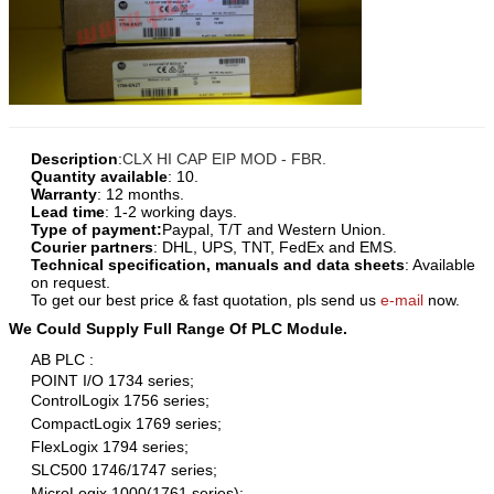
Description
:
CLX HI CAP EIP MOD - FBR.
Quantity available
: 10.
Warranty
: 12 months.
Lead time
: 1-2 working days.
Type of payment:
Paypal, T/T and Western Union.
Courier partners
: DHL, UPS, TNT, FedEx and EMS.
Technical specification, manuals and data sheets
: Available
on request.
To get our best price & fast quotation, pls send us
e-mail
now.
We Could Supply Full Range Of PLC Module.
AB PLC :
POINT I/O 1734 series;
ControlLogix 1756 series;
CompactLogix 1769 series;
FlexLogix 1794 series;
SLC500 1746/1747 series;
MicroLogix 1000(1761 series);