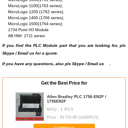
MicroLogix 1100(1763 series);
MicroLogix 1200 (1762 series);
MicroLogix 1400 (1766 series);
MicroLogix 1500(1764 series);
1734 Point I/O Module
AB HMI: 2711 series
If you find the PLC Module part that you are looking for, pls
Skype
/
Email us
for a quote.
If you have any questions, also pls Skype / Email us
.
Get the Best Price for
Allen Bradley PLC 1756-EN2F /
1756EN2F
MOQ：
1 /PCS
Price：
$1720.00 (USD/PCS)
Continue