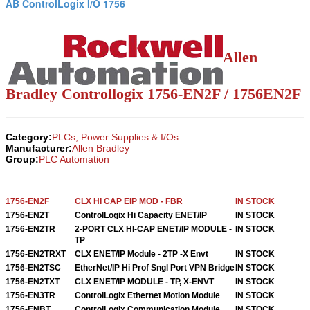
AB ControlLogix I/O 1756
Allen
Bradley Controllogix 1756-EN2F / 1756EN2F
Category:
PLCs, Power Supplies & I/Os
Manufacturer:
Allen Bradley
Group:
PLC Automation
1756-EN2F
CLX HI CAP EIP MOD - FBR
IN STOCK
1756-EN2T
ControlLogix Hi Capacity ENET/IP
IN STOCK
1756-EN2TR
2-PORT CLX HI-CAP ENET/IP MODULE -
IN STOCK
TP
1756-EN2TRXT
CLX ENET/IP Module - 2TP -X Envt
IN STOCK
1756-EN2TSC
EtherNet/IP Hi Prof Sngl Port VPN Bridge
IN STOCK
1756-EN2TXT
CLX ENET/IP MODULE - TP, X-ENVT
IN STOCK
1756-EN3TR
ControlLogix Ethernet Motion Module
IN STOCK
1756-ENBT
ControlLogix Communication Module
IN STOCK