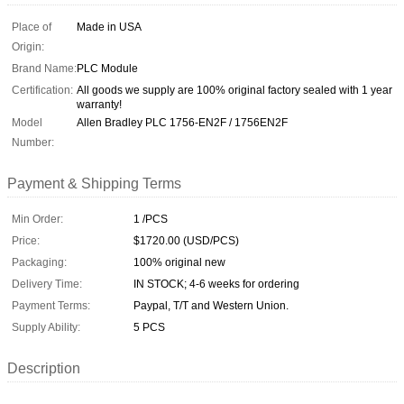
Place of
Made in USA
Origin:
Brand Name:
PLC Module
Certification:
All goods we supply are 100% original factory sealed with 1 year
warranty!
Model
Allen Bradley PLC 1756-EN2F / 1756EN2F
Number:
Payment & Shipping Terms
Min Order:
1 /PCS
Price:
$1720.00 (USD/PCS)
Packaging:
100% original new
Delivery Time:
IN STOCK; 4-6 weeks for ordering
Payment Terms:
Paypal, T/T and Western Union.
Supply Ability:
5 PCS
Description