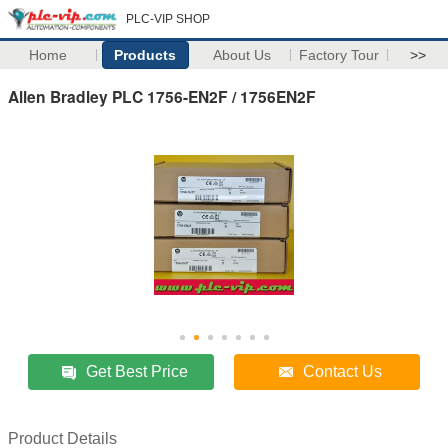
PLC-VIP SHOP
Home
Products
About Us
Factory Tour
>>
Allen Bradley PLC 1756-EN2F / 1756EN2F
Get Best Price
Contact Us
Product Details