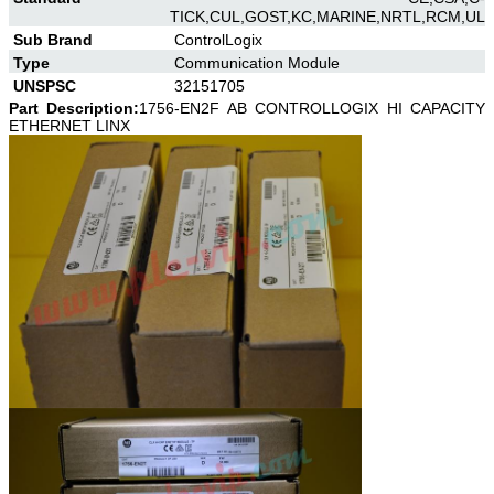
TICK,CUL,GOST,KC,MARINE,NRTL,RCM,UL
Sub Brand
ControlLogix
Type
Communication Module
UNSPSC
32151705
Part Description:
1756-EN2F AB CONTROLLOGIX HI CAPACITY
ETHERNET LINX