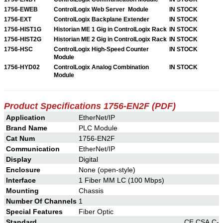
1756-EWEB
ControlLogix Web Server Module
IN STOCK
1756-EXT
ControlLogix Backplane Extender
IN STOCK
1756-HIST1G
Historian ME 1 Gig in ControlLogix Rack
IN STOCK
1756-HIST2G
Historian ME 2 Gig in ControlLogix Rack
IN STOCK
1756-HSC
ControlLogix High-Speed Counter
IN STOCK
Module
1756-HYD02
ControlLogix Analog Combination
IN STOCK
Module
Product Specifications 1756-EN2F (PDF)
Application
EtherNet/IP
Brand Name
PLC Module
Cat Num
1756-EN2F
Communication
EtherNet/IP
Display
Digital
Enclosure
None (open-style)
Interface
1 Fiber MM LC (100 Mbps)
Mounting
Chassis
Number Of Channels
1
Special Features
Fiber Optic
Standard
CE,CSA,C-