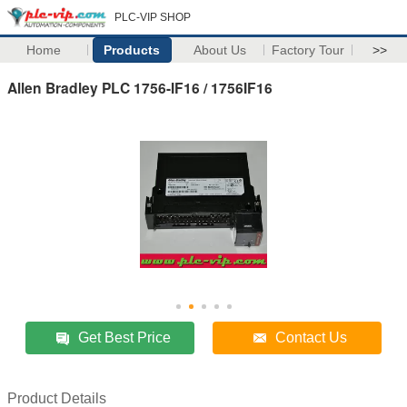
PLC-VIP SHOP
Home
Products
About Us
Factory Tour
>>
Allen Bradley PLC 1756-IF16 / 1756IF16
Get Best Price
Contact Us
Product Details