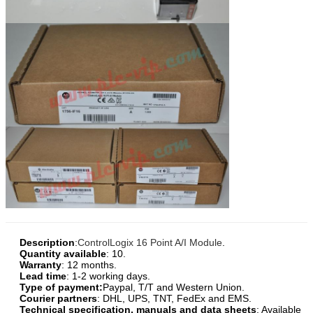
Description
:
ControlLogix 16 Point A/I Module
.
Quantity available
: 10.
Warranty
: 12 months.
Lead time
: 1-2 working days.
Type of payment:
Paypal, T/T and Western Union.
Courier partners
: DHL, UPS, TNT, FedEx and EMS.
Technical specification, manuals and data sheets
: Available