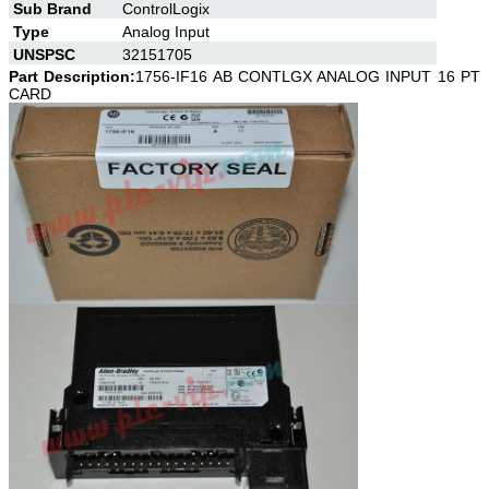
Sub Brand
ControlLogix
Type
Analog Input
UNSPSC
32151705
Part Description:
1756-IF16 AB CONTLGX ANALOG INPUT 16 PT
CARD