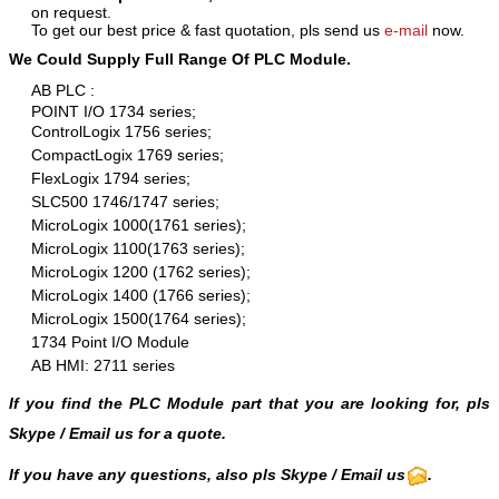
on request.
To get our best price & fast quotation, pls send us
e-mail
now.
We Could Supply Full Range Of PLC Module.
AB PLC :
POINT I/O 1734 series;
ControlLogix 1756 series;
CompactLogix 1769 series;
FlexLogix 1794 series;
SLC500 1746/1747 series;
MicroLogix 1000(1761 series);
MicroLogix 1100(1763 series);
MicroLogix 1200 (1762 series);
MicroLogix 1400 (1766 series);
MicroLogix 1500(1764 series);
1734 Point I/O Module
AB HMI: 2711 series
If you find the PLC Module part that you are looking for, pls
Skype
/
Email us
for a quote.
If you have any questions, also pls Skype / Email us
.