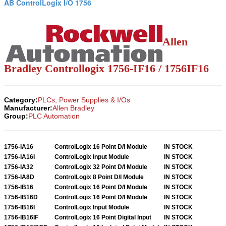
AB ControlLogix I/O 1756
Allen
Bradley Controllogix 1756-IF16 / 1756IF16
Category:
PLCs, Power Supplies & I/Os
Manufacturer:
Allen Bradley
Group:
PLC Automation
1756-IA16
ControlLogix 16 Point D/I Module
IN STOCK
1756-IA16I
ControlLogix Input Module
IN STOCK
1756-IA32
ControlLogix 32 Point D/I Module
IN STOCK
1756-IA8D
ControlLogix 8 Point D/I Module
IN STOCK
1756-IB16
ControlLogix 16 Point D/I Module
IN STOCK
1756-IB16D
ControlLogix 16 Point D/I Module
IN STOCK
1756-IB16I
ControlLogix Input Module
IN STOCK
1756-IB16IF
ControlLogix 16 Point Digital Input
IN STOCK