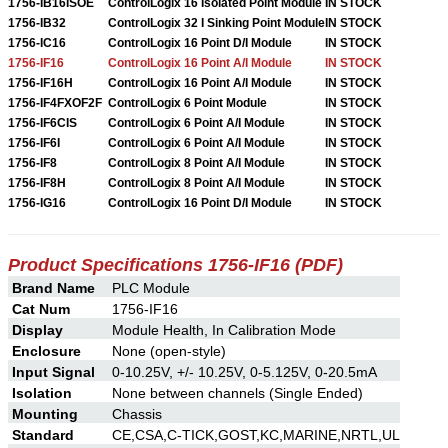
1756-IB16ISOE
ControlLogix 16 Isolated Point Module
IN STOCK
1756-IB32
ControlLogix 32 I Sinking Point Module
IN STOCK
1756-IC16
ControlLogix 16 Point D/I Module
IN STOCK
1756-IF16
ControlLogix 16 Point A/I Module
IN STOCK
1756-IF16H
ControlLogix 16 Point A/I Module
IN STOCK
1756-IF4FXOF2F
ControlLogix 6 Point Module
IN STOCK
1756-IF6CIS
ControlLogix 6 Point A/I Module
IN STOCK
1756-IF6I
ControlLogix 6 Point A/I Module
IN STOCK
1756-IF8
ControlLogix 8 Point A/I Module
IN STOCK
1756-IF8H
ControlLogix 8 Point A/I Module
IN STOCK
1756-IG16
ControlLogix 16 Point D/I Module
IN STOCK
Product Specifications 1756-IF16 (PDF)
Brand Name
PLC Module
Cat Num
1756-IF16
Display
Module Health, In Calibration Mode
Enclosure
None (open-style)
Input Signal
0-10.25V, +/- 10.25V, 0-5.125V, 0-20.5mA
Isolation
None between channels (Single Ended)
Mounting
Chassis
Standard
CE,CSA,C-TICK,GOST,KC,MARINE,NRTL,UL