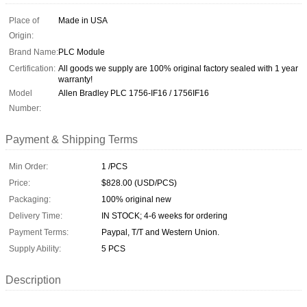
Place of
Made in USA
Origin:
Brand Name:
PLC Module
Certification:
All goods we supply are 100% original factory sealed with 1 year
warranty!
Model
Allen Bradley PLC 1756-IF16 / 1756IF16
Number:
Payment & Shipping Terms
Min Order:
1 /PCS
Price:
$828.00 (USD/PCS)
Packaging:
100% original new
Delivery Time:
IN STOCK; 4-6 weeks for ordering
Payment Terms:
Paypal, T/T and Western Union.
Supply Ability:
5 PCS
Description