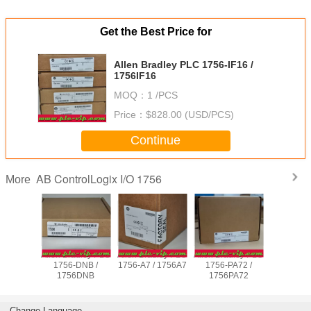
Get the Best Price for
Allen Bradley PLC 1756-IF16 /
1756IF16
MOQ：
1 /PCS
Price：
$828.00 (USD/PCS)
Continue
AB ControlLogix I/O 1756
More
adley PLC
Allen Bradley PLC
Allen Bradley PLC
Allen Bradley PLC
Allen Brad
B16D /
1756-DNB /
1756-A7 / 1756A7
1756-PA72 /
1756-E
IB16D
1756DNB
1756PA72
1756E
Change Language