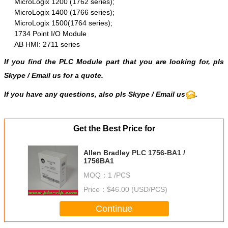
MicroLogix 1200 (1762 series);
MicroLogix 1400 (1766 series);
MicroLogix 1500(1764 series);
1734 Point I/O Module
AB HMI: 2711 series
If you find the PLC Module part that you are looking for, pls
Skype
/
Email us
for a quote.
If you have any questions, also pls Skype / Email us
.
Get the Best Price for
Allen Bradley PLC 1756-BA1 /
1756BA1
MOQ：
1 /PCS
Price：
$46.00 (USD/PCS)
Continue