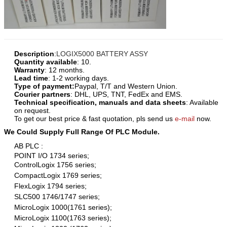
Description
:
LOGIX5000 BATTERY ASSY
Quantity available
: 10.
Warranty
: 12 months.
Lead time
: 1-2 working days.
Type of payment:
Paypal, T/T and Western Union.
Courier partners
: DHL, UPS, TNT, FedEx and EMS.
Technical specification, manuals and data sheets
: Available
on request.
To get our best price & fast quotation, pls send us
e-mail
now.
We Could Supply Full Range Of PLC Module.
AB PLC :
POINT I/O 1734 series;
ControlLogix 1756 series;
CompactLogix 1769 series;
FlexLogix 1794 series;
SLC500 1746/1747 series;
MicroLogix 1000(1761 series);
MicroLogix 1100(1763 series);