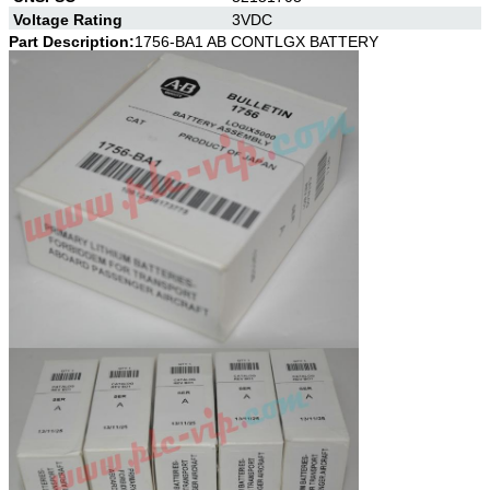
Voltage Rating
3VDC
Part Description:
1756-BA1 AB CONTLGX BATTERY