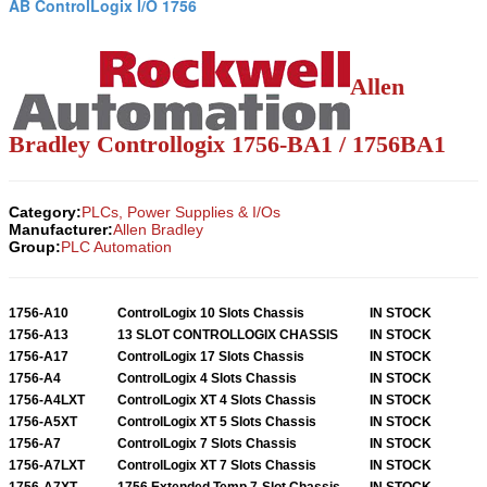
AB ControlLogix I/O 1756
Allen
Bradley Controllogix 1756-BA1 / 1756BA1
Category:
PLCs, Power Supplies & I/Os
Manufacturer:
Allen Bradley
Group:
PLC Automation
1756-A10
ControlLogix 10 Slots Chassis
IN STOCK
1756-A13
13 SLOT CONTROLLOGIX CHASSIS
IN STOCK
1756-A17
ControlLogix 17 Slots Chassis
IN STOCK
1756-A4
ControlLogix 4 Slots Chassis
IN STOCK
1756-A4LXT
ControlLogix XT 4 Slots Chassis
IN STOCK
1756-A5XT
ControlLogix XT 5 Slots Chassis
IN STOCK
1756-A7
ControlLogix 7 Slots Chassis
IN STOCK
1756-A7LXT
ControlLogix XT 7 Slots Chassis
IN STOCK
1756-A7XT
1756 Extended Temp 7-Slot Chassis
IN STOCK