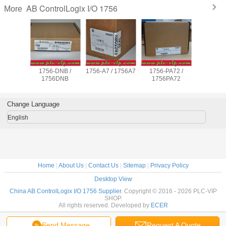
AB ControlLogix I/O 1756
More
adley PLC
Allen Bradley PLC
Allen Bradley PLC
Allen Bradley PLC
Allen Brad
B16D /
1756-DNB /
1756-A7 / 1756A7
1756-PA72 /
1756-E
IB16D
1756DNB
1756PA72
1756E
Change Language
English
Home
|
About Us
|
Contact Us
|
Sitemap
|
Privacy Policy
Desktop View
China AB ControlLogix I/O 1756 Supplier.
Copyright © 2016 - 2026 PLC-VIP
SHOP.
All rights reserved. Developed by
ECER
Send Message
Request A Quote