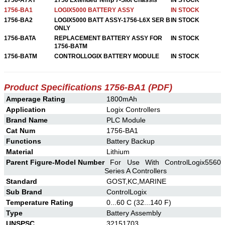
1756-BA1
LOGIX5000 BATTERY ASSY
IN STOCK
1756-BA2
LOGIX5000 BATT ASSY-1756-L6X SER B
IN STOCK
ONLY
1756-BATA
REPLACEMENT BATTERY ASSY FOR
IN STOCK
1756-BATM
1756-BATM
CONTROLLOGIX BATTERY MODULE
IN STOCK
Product Specifications 1756-BA1 (PDF)
Amperage Rating
1800mAh
Application
Logix Controllers
Brand Name
PLC Module
Cat Num
1756-BA1
Functions
Battery Backup
Material
Lithium
Parent Figure-Model Number
For Use With ControlLogix5560
Series A Controllers
Standard
GOST,KC,MARINE
Sub Brand
ControlLogix
Temperature Rating
0...60 C (32...140 F)
Type
Battery Assembly
UNSPSC
32151703