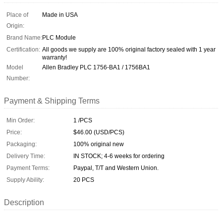
Place of
Made in USA
Origin:
Brand Name:
PLC Module
Certification:
All goods we supply are 100% original factory sealed with 1 year
warranty!
Model
Allen Bradley PLC 1756-BA1 / 1756BA1
Number:
Payment & Shipping Terms
Min Order:
1 /PCS
Price:
$46.00 (USD/PCS)
Packaging:
100% original new
Delivery Time:
IN STOCK; 4-6 weeks for ordering
Payment Terms:
Paypal, T/T and Western Union.
Supply Ability:
20 PCS
Description