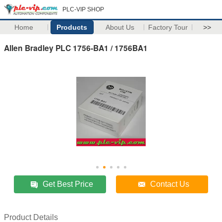
PLC-VIP SHOP
Home
Products
About Us
Factory Tour
>>
Allen Bradley PLC 1756-BA1 / 1756BA1
Get Best Price
Contact Us
Product Details