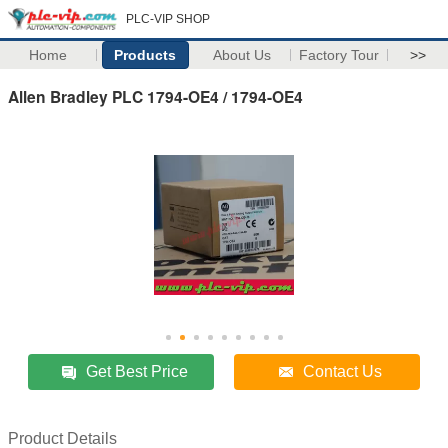
PLC-VIP SHOP
Home
Products
About Us
Factory Tour
>>
Allen Bradley PLC 1794-OE4 / 1794-OE4
Get Best Price
Contact Us
Product Details