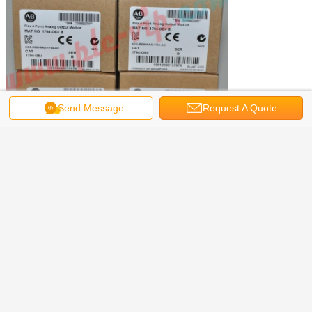
Send Message
Request A Quote