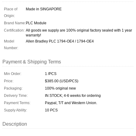
Place of
Made in SINGAPORE
Origin:
Brand Name:
PLC Module
Certification:
All goods we supply are 100% original factory sealed with 1 year
warranty!
Model
Allen Bradley PLC 1794-OE4 / 1794-OE4
Number:
Payment & Shipping Terms
Min Order:
1 /PCS
Price:
$385.00 (USD/PCS)
Packaging:
100% original new
Delivery Time:
IN STOCK; 4-6 weeks for ordering
Payment Terms:
Paypal, T/T and Western Union.
Supply Ability:
10 PCS
Description