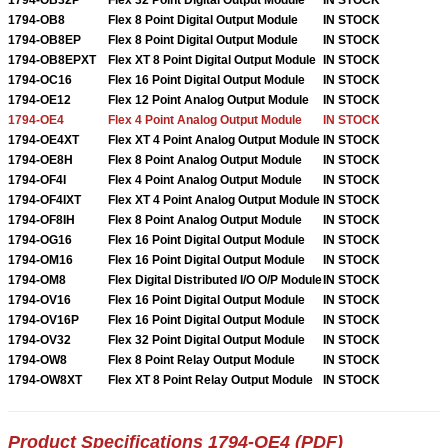
1794-OB8
Flex 8 Point Digital Output Module
IN STOCK
1794-OB8EP
Flex 8 Point Digital Output Module
IN STOCK
1794-OB8EPXT
Flex XT 8 Point Digital Output Module
IN STOCK
1794-OC16
Flex 16 Point Digital Output Module
IN STOCK
1794-OE12
Flex 12 Point Analog Output Module
IN STOCK
1794-OE4
Flex 4 Point Analog Output Module
IN STOCK
1794-OE4XT
Flex XT 4 Point Analog Output Module
IN STOCK
1794-OE8H
Flex 8 Point Analog Output Module
IN STOCK
1794-OF4I
Flex 4 Point Analog Output Module
IN STOCK
1794-OF4IXT
Flex XT 4 Point Analog Output Module
IN STOCK
1794-OF8IH
Flex 8 Point Analog Output Module
IN STOCK
1794-OG16
Flex 16 Point Digital Output Module
IN STOCK
1794-OM16
Flex 16 Point Digital Output Module
IN STOCK
1794-OM8
Flex Digital Distributed I/O O/P Module
IN STOCK
1794-OV16
Flex 16 Point Digital Output Module
IN STOCK
1794-OV16P
Flex 16 Point Digital Output Module
IN STOCK
1794-OV32
Flex 32 Point Digital Output Module
IN STOCK
1794-OW8
Flex 8 Point Relay Output Module
IN STOCK
1794-OW8XT
Flex XT 8 Point Relay Output Module
IN STOCK
Product Specifications 1794-OE4 (PDF)