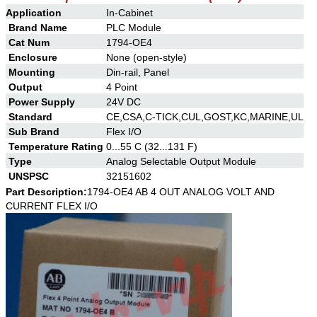
Application
In-Cabinet
Brand Name
PLC Module
Cat Num
1794-OE4
Enclosure
None (open-style)
Mounting
Din-rail, Panel
Output
4 Point
Power Supply
24V DC
Standard
CE,CSA,C-TICK,CUL,GOST,KC,MARINE,UL
Sub Brand
Flex I/O
Temperature Rating
0...55 C (32...131 F)
Type
Analog Selectable Output Module
UNSPSC
32151602
Part Description:
1794-OE4 AB 4 OUT ANALOG VOLT AND
CURRENT FLEX I/O