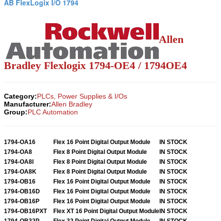
AB FlexLogix I/O 1794
Allen
Bradley Flexlogix 1794-OE4 / 1794OE4
Category:
PLCs, Power Supplies & I/Os
Manufacturer:
Allen Bradley
Group:
PLC Automation
1794-OA16
Flex 16 Point Digital Output Module
IN STOCK
1794-OA8
Flex 8 Point Digital Output Module
IN STOCK
1794-OA8I
Flex 8 Point Digital Output Module
IN STOCK
1794-OA8K
Flex 8 Point Digital Output Module
IN STOCK
1794-OB16
Flex 16 Point Digital Output Module
IN STOCK
1794-OB16D
Flex 16 Point Digital Output Module
IN STOCK
1794-OB16P
Flex 16 Point Digital Output Module
IN STOCK
1794-OB16PXT
Flex XT 16 Point Digital Output Module
IN STOCK
1794-OB32P
Flex 32 Point Digital Output Module
IN STOCK