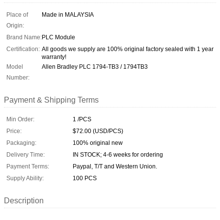
Place of
Made in MALAYSIA
Origin:
Brand Name:
PLC Module
Certification:
All goods we supply are 100% original factory sealed with 1 year
warranty!
Model
Allen Bradley PLC 1794-TB3 / 1794TB3
Number:
Payment & Shipping Terms
Min Order:
1 /PCS
Price:
$72.00 (USD/PCS)
Packaging:
100% original new
Delivery Time:
IN STOCK; 4-6 weeks for ordering
Payment Terms:
Paypal, T/T and Western Union.
Supply Ability:
100 PCS
Description