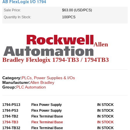
AB FlexLogix I/O 1794
Sale Price:
$63.00 (USD/PCS)
Quantity In Stock:
100PCS
Allen
Bradley Flexlogix 1794-TB3 / 1794TB3
Category:
PLCs, Power Supplies & I/Os
Manufacturer:
Allen Bradley
Group:
PLC Automation
1794-PS13
Flex Power Supply
IN STOCK
1794-PS3
Flex Power Supply
IN STOCK
1794-TB2
Flex Terminal Base
IN STOCK
1794-TB3
Flex Terminal Base
IN STOCK
1794-TB32
Flex Terminal Base
IN STOCK