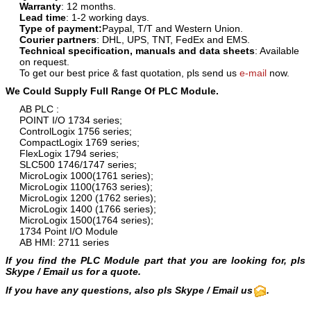
Warranty
: 12 months.
Lead time
: 1-2 working days.
Type of payment:
Paypal, T/T and Western Union.
Courier partners
: DHL, UPS, TNT, FedEx and EMS.
Technical specification, manuals and data sheets
: Available
on request.
To get our best price & fast quotation, pls send us
e-mail
now.
We Could Supply Full Range Of PLC Module.
AB PLC :
POINT I/O 1734 series;
ControlLogix 1756 series;
CompactLogix 1769 series;
FlexLogix 1794 series;
SLC500 1746/1747 series;
MicroLogix 1000(1761 series);
MicroLogix 1100(1763 series);
MicroLogix 1200 (1762 series);
MicroLogix 1400 (1766 series);
MicroLogix 1500(1764 series);
1734 Point I/O Module
AB HMI: 2711 series
If you find the PLC Module part that you are looking for, pls
Skype / Email us for a quote.
If you have any questions, also pls Skype / Email us
.