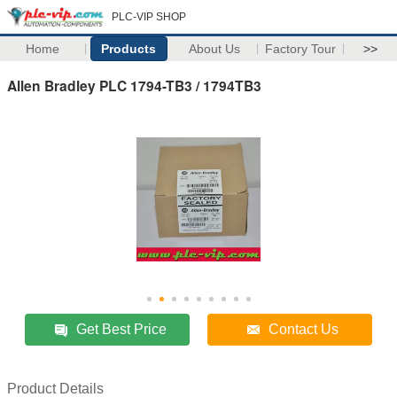
PLC-VIP SHOP
Home
Products
About Us
Factory Tour
>>
Allen Bradley PLC 1794-TB3 / 1794TB3
Get Best Price
Contact Us
Product Details