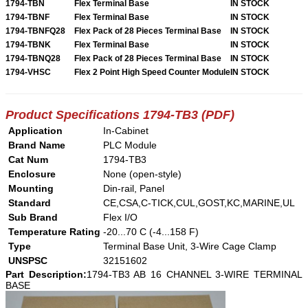
1794-TBN
Flex Terminal Base
IN STOCK
1794-TBNF
Flex Terminal Base
IN STOCK
1794-TBNFQ28
Flex Pack of 28 Pieces Terminal Base
IN STOCK
1794-TBNK
Flex Terminal Base
IN STOCK
1794-TBNQ28
Flex Pack of 28 Pieces Terminal Base
IN STOCK
1794-VHSC
Flex 2 Point High Speed Counter Module
IN STOCK
Product Specifications 1794-TB3 (PDF)
Application
In-Cabinet
Brand Name
PLC Module
Cat Num
1794-TB3
Enclosure
None (open-style)
Mounting
Din-rail, Panel
Standard
CE,CSA,C-TICK,CUL,GOST,KC,MARINE,UL
Sub Brand
Flex I/O
Temperature Rating
-20...70 C (-4...158 F)
Type
Terminal Base Unit, 3-Wire Cage Clamp
UNSPSC
32151602
Part Description:
1794-TB3 AB 16 CHANNEL 3-WIRE TERMINAL
BASE