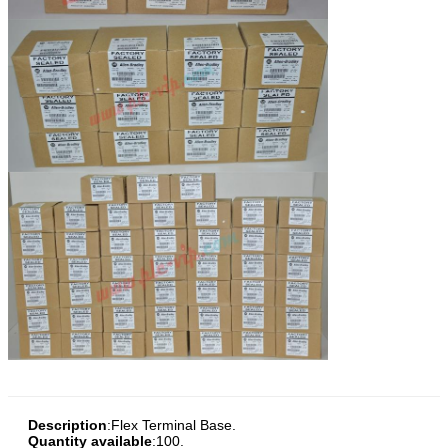
Description
:
Flex Terminal Base.
Quantity available
:100.