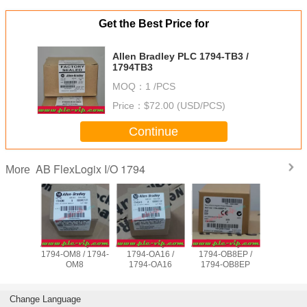
Get the Best Price for
Allen Bradley PLC 1794-TB3 /
1794TB3
MOQ：
1 /PCS
Price：
$72.00 (USD/PCS)
Continue
AB FlexLogix I/O 1794
More
adley PLC
Allen Bradley PLC
Allen Bradley PLC
Allen Bradley PLC
Allen Brad
TB32 /
1794-OM8 / 1794-
1794-OA16 /
1794-OB8EP /
1794-I
TB32
OM8
1794-OA16
1794-OB8EP
1794
Change Language