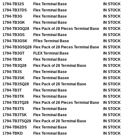
1794-TB32S
Flex Terminal Base
IN STOCK
1794-TB37DS
Flex Terminal Base
IN STOCK
1794-TB3G
Flex Terminal Base
IN STOCK
1794-TB3GK
Flex Terminal Base
IN STOCK
1794-TB3GQ28
Flex Pack of 28 Pieces Terminal Base
IN STOCK
1794-TB3GS
Flex Terminal Base
IN STOCK
1794-TB3GSK
FFlex Terminal Base
IN STOCK
1794-TB3GSQ28
Flex Pack of 28 Pieces Terminal Base
IN STOCK
1794-TB3GT
FLEX Terminal Base
IN STOCK
1794-TB3K
Flex Terminal Base
IN STOCK
1794-TB3Q28
Flex Pack of 28 Terminal Base
IN STOCK
1794-TB3S
Flex Terminal Base
IN STOCK
1794-TB3SK
Flex Terminal Basee
IN STOCK
1794-TB3SQ28
Flex Pack of 28 Terminal Base
IN STOCK
1794-TB3T
Flex Terminal Base
IN STOCK
1794-TB3TK
Flex Terminal Base
IN STOCK
1794-TB3TQ28
Flex Pack of 28 Pieces Terminal Base
IN STOCK
1794-TB3TS
Flex Terminal Base
IN STOCK
1794-TB3TSK
Flex Terminal Base
IN STOCK
1794-TB3TSQ28
Flex Pack of 28 Terminal Base
IN STOCK
1794-TB62DS
Flex Terminal Base
IN STOCK
1794-TBKD
Flex Terminal Base
IN STOCK