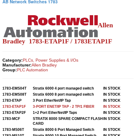
AB Network Switches 1783
Allen
Bradley 1783-ETAP1F / 1783ETAP1F
Category:
PLCs, Power Supplies & I/Os
Manufacturer:
Allen Bradley
Group:
PLC Automation
1783-EMS04T
Stratix 6000 4 port managed switch
IN STOCK
1783-EMS08T
Stratix 6000 8 port managed switch
IN STOCK
1783-ETAP
3 Port EtherNet/IP Tap
IN STOCK
1783-ETAP1F
3-PORT ENET/IP TAP - 2 TP/1 FIBER
IN STOCK
1783-ETAP2F
1+2 Port EtherNet/IP Taps
IN STOCK
1783-MCF
STRATIX 8000 SPARE COMPACT FLASH
IN STOCK
CARD
1783-MS06T
Stratix 8000 6 Port Managed Switch
IN STOCK
1783-MS10T
Stratix 8000 10 Port Managed Switch
IN STOCK