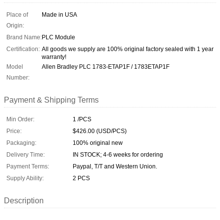
Place of
Made in USA
Origin:
Brand Name:
PLC Module
Certification:
All goods we supply are 100% original factory sealed with 1 year
warranty!
Model
Allen Bradley PLC 1783-ETAP1F / 1783ETAP1F
Number:
Payment & Shipping Terms
Min Order:
1 /PCS
Price:
$426.00 (USD/PCS)
Packaging:
100% original new
Delivery Time:
IN STOCK; 4-6 weeks for ordering
Payment Terms:
Paypal, T/T and Western Union.
Supply Ability:
2 PCS
Description