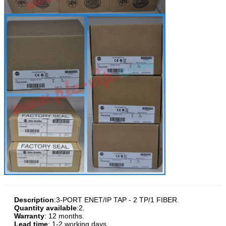
Description
:
3-PORT ENET/IP TAP - 2 TP/1 FIBER
.
Quantity available
:2.
Warranty
: 12 months.
Lead time
: 1-2 working days.