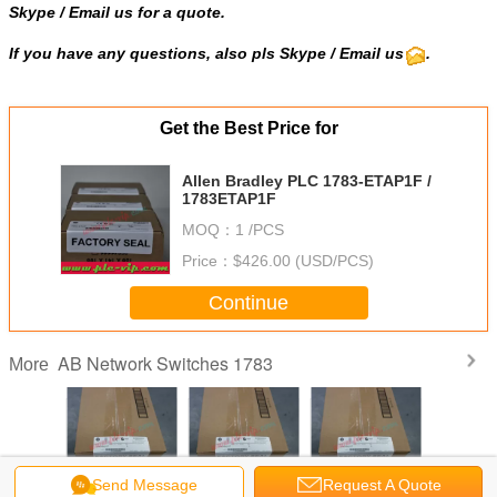
Skype
/
Email us
for a quote.
If you have any questions, also pls Skype / Email us
.
Get the Best Price for
Allen Bradley PLC 1783-ETAP1F /
1783ETAP1F
MOQ：
1 /PCS
Price：
$426.00 (USD/PCS)
Continue
AB Network Switches 1783
More
Send Message
Request A Quote
adley PLC
Allen Bradley PLC
Allen Bradley PLC
Allen Bradley PLC
Allen Brad