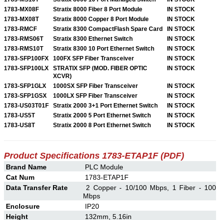
1783-MX08F
Stratix 8000 Fiber 8 Port Module
IN STOCK
1783-MX08T
Stratix 8000 Copper 8 Port Module
IN STOCK
1783-RMCF
Stratix 8300 CompactFlash Spare Card
IN STOCK
1783-RMS06T
Stratix 8300 Ethernet Switch
IN STOCK
1783-RMS10T
Stratix 8300 10 Port Ethernet Switch
IN STOCK
1783-SFP100FX
100FX SFP Fiber Transceiver
IN STOCK
1783-SFP100LX
STRATIX SFP (MOD. FIBER OPTIC
IN STOCK
XCVR)
1783-SFP1GLX
1000SX SFP Fiber Transceiver
IN STOCK
1783-SFP1GSX
1000LX SFP Fiber Transceiver
IN STOCK
1783-US03T01F
Stratix 2000 3+1 Port Ethernet Switch
IN STOCK
1783-US5T
Stratix 2000 5 Port Ethernet Switch
IN STOCK
1783-US8T
Stratix 2000 8 Port Ethernet Switch
IN STOCK
Product Specifications 1783-ETAP1F (PDF)
Brand Name
PLC Module
Cat Num
1783-ETAP1F
Data Transfer Rate
2 Copper - 10/100 Mbps, 1 Fiber - 100
Mbps
Enclosure
IP20
Height
132mm, 5.16in