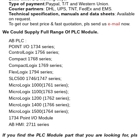
Type of payment:
Paypal, T/T and Western Union.
Courier partners
: DHL, UPS, TNT, FedEx and EMS.
Technical specification, manuals and data sheets
: Available
on request.
To get our best price & fast quotation, pls send us
e-mail
now.
We Could Supply Full Range Of PLC Module.
AB PLC :
POINT I/O 1734 series;
ControlLogix 1756 series;
Compact 1768 series;
CompactLogix 1769 series;
FlexLogix 1794 series;
SLC500 1746/1747 series;
MicroLogix 1000(1761 series);
MicroLogix 1100(1763 series);
MicroLogix 1200 (1762 series);
MicroLogix 1400 (1766 series);
MicroLogix 1500(1764 series);
1734 Point I/O Module
AB HMI: 2711 series
If you find the PLC Module part that you are looking for, pls