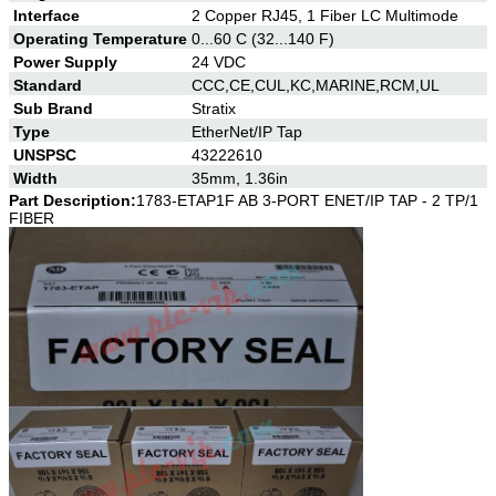
Interface
2 Copper RJ45, 1 Fiber LC Multimode
Operating Temperature
0...60 C (32...140 F)
Power Supply
24 VDC
Standard
CCC,CE,CUL,KC,MARINE,RCM,UL
Sub Brand
Stratix
Type
EtherNet/IP Tap
UNSPSC
43222610
Width
35mm, 1.36in
Part Description:
1783-ETAP1F AB
3-PORT ENET/IP TAP - 2 TP/1
FIBER