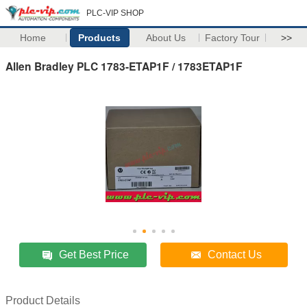
PLC-VIP SHOP
Home
Products
About Us
Factory Tour
>>
Allen Bradley PLC 1783-ETAP1F / 1783ETAP1F
Get Best Price
Contact Us
Product Details