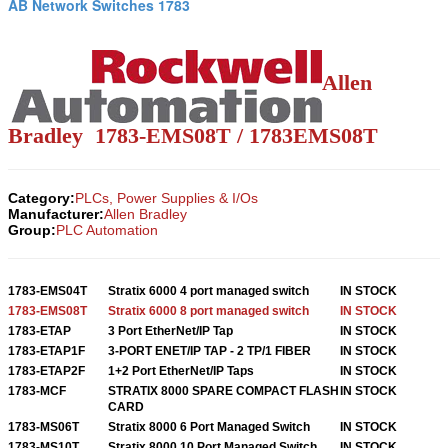
AB Network Switches 1783
Allen
Bradley 1783-EMS08T / 1783EMS08T
Category:
PLCs, Power Supplies & I/Os
Manufacturer:
Allen Bradley
Group:
PLC Automation
1783-EMS04T
Stratix 6000 4 port managed switch
IN STOCK
1783-EMS08T
Stratix 6000 8 port managed switch
IN STOCK
1783-ETAP
3 Port EtherNet/IP Tap
IN STOCK
1783-ETAP1F
3-PORT ENET/IP TAP - 2 TP/1 FIBER
IN STOCK
1783-ETAP2F
1+2 Port EtherNet/IP Taps
IN STOCK
1783-MCF
STRATIX 8000 SPARE COMPACT FLASH
IN STOCK
CARD
1783-MS06T
Stratix 8000 6 Port Managed Switch
IN STOCK
1783-MS10T
Stratix 8000 10 Port Managed Switch
IN STOCK