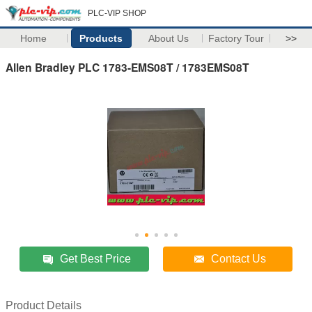
PLC-VIP SHOP
Home
Products
About Us
Factory Tour
>>
Allen Bradley PLC 1783-EMS08T / 1783EMS08T
Get Best Price
Contact Us
Product Details