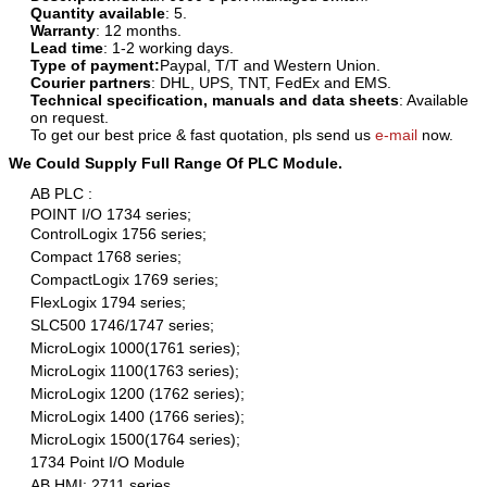
Quantity available
: 5.
Warranty
: 12 months.
Lead time
: 1-2 working days.
Type of payment:
Paypal, T/T and Western Union.
Courier partners
: DHL, UPS, TNT, FedEx and EMS.
Technical specification, manuals and data sheets
: Available
on request.
To get our best price & fast quotation, pls send us
e-mail
now.
We Could Supply Full Range Of PLC Module.
AB PLC :
POINT I/O 1734 series;
ControlLogix 1756 series;
Compact 1768 series;
CompactLogix 1769 series;
FlexLogix 1794 series;
SLC500 1746/1747 series;
MicroLogix 1000(1761 series);
MicroLogix 1100(1763 series);
MicroLogix 1200 (1762 series);
MicroLogix 1400 (1766 series);
MicroLogix 1500(1764 series);
1734 Point I/O Module
AB HMI: 2711 series