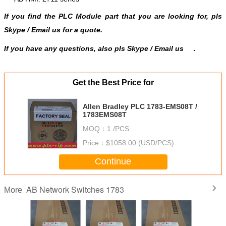
If you find the PLC Module part that you are looking for, pls
Skype
/
Email us
for a quote.
If you have any questions, also pls Skype / Email us
.
Get the Best Price for
Allen Bradley PLC 1783-EMS08T /
1783EMS08T
MOQ：
1 /PCS
Price：
$1058.00 (USD/PCS)
Continue
AB Network Switches 1783
More