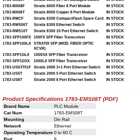
1783-MX08F
Stratix 8000 Fiber 8 Port Module
IN STOCK
1783-MX08T
Stratix 8000 Copper 8 Port Module
IN STOCK
1783-RMCF
Stratix 8300 CompactFlash Spare Card
IN STOCK
1783-RMS06T
Stratix 8300 Ethernet Switch
IN STOCK
1783-RMS10T
Stratix 8300 10 Port Ethernet Switch
IN STOCK
1783-SFP100FX
100FX SFP Fiber Transceiver
IN STOCK
1783-SFP100LX
STRATIX SFP (MOD. FIBER OPTIC
IN STOCK
XCVR)
1783-SFP1GLX
1000SX SFP Fiber Transceiver
IN STOCK
1783-SFP1GSX
1000LX SFP Fiber Transceiver
IN STOCK
1783-US03T01F
Stratix 2000 3+1 Port Ethernet Switch
IN STOCK
1783-US5T
Stratix 2000 5 Port Ethernet Switch
IN STOCK
1783-US8T
Stratix 2000 8 Port Ethernet Switch
IN STOCK
Product Specifications 1783-EMS08T (PDF)
Brand Name
PLC Module
Cat Num
1783-EMS08T
Mounting
Din Rail
Network
Ethernet
Operating Temperature
0 to 60 C
Port
8