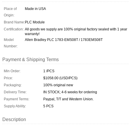
Place of
Made in USA
Origin:
Brand Name:
PLC Module
Certification:
All goods we supply are 100% original factory sealed with 1 year
warranty!
Model
Allen Bradley PLC 1783-EMS08T / 1783EMS08T
Number:
Payment & Shipping Terms
Min Order:
1 /PCS
Price:
$1058.00 (USD/PCS)
Packaging:
100% original new
Delivery Time:
IN STOCK; 4-6 weeks for ordering
Payment Terms:
Paypal, T/T and Western Union.
Supply Ability:
5 PCS
Description