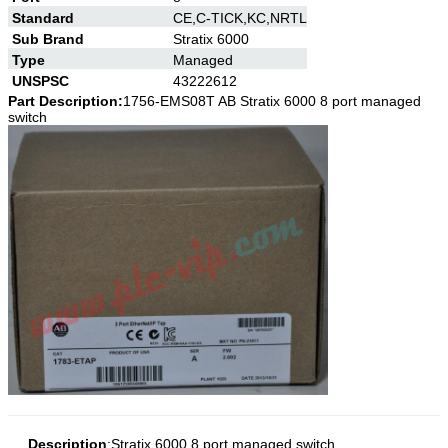
Standard
CE,C-TICK,KC,NRTL
Sub Brand
Stratix 6000
Type
Managed
UNSPSC
43222612
Part Description:
1756-EMS08T AB
Stratix 6000 8 port managed
switch
Description
:
Stratix 6000 8 port managed switch
.