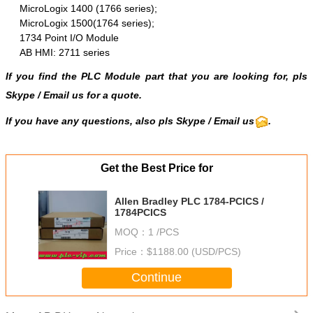
MicroLogix 1400 (1766 series);
MicroLogix 1500(1764 series);
1734 Point I/O Module
AB HMI: 2711 series
If you find the PLC Module part that you are looking for, pls
Skype
/
Email us
for a quote.
If you have any questions, also pls Skype / Email us
.
Get the Best Price for
Allen Bradley PLC 1784-PCICS /
1784PCICS
MOQ：
1 /PCS
Price：
$1188.00 (USD/PCS)
Continue