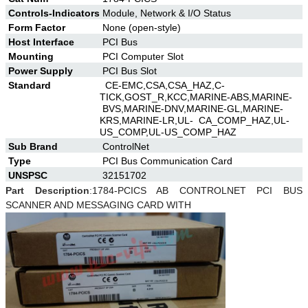
Controls-Indicators
Module, Network & I/O Status
Form Factor
None (open-style)
Host Interface
PCI Bus
Mounting
PCI Computer Slot
Power Supply
PCI Bus Slot
Standard
CE-EMC,CSA,CSA_HAZ,C-
TICK,GOST_R,KCC,MARINE-ABS,MARINE-
BVS,MARINE-DNV,MARINE-GL,MARINE-
KRS,MARINE-LR,UL- CA_COMP_HAZ,UL-
US_COMP,UL-US_COMP_HAZ
Sub Brand
ControlNet
Type
PCI Bus Communication Card
UNSPSC
32151702
Part Description
:
1784-PCICS AB CONTROLNET PCI BUS
SCANNER AND MESSAGING CARD WITH