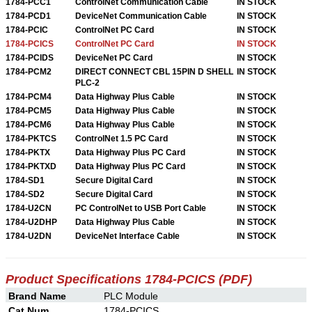
1784-PCC1
ControlNet Communication Cable
IN STOCK
1784-PCD1
DeviceNet Communication Cable
IN STOCK
1784-PCIC
ControlNet PC Card
IN STOCK
1784-PCICS
ControlNet PC Card
IN STOCK
1784-PCIDS
DeviceNet PC Card
IN STOCK
1784-PCM2
DIRECT CONNECT CBL 15PIN D SHELL
IN STOCK
PLC-2
1784-PCM4
Data Highway Plus Cable
IN STOCK
1784-PCM5
Data Highway Plus Cable
IN STOCK
1784-PCM6
Data Highway Plus Cable
IN STOCK
1784-PKTCS
ControlNet 1.5 PC Card
IN STOCK
1784-PKTX
Data Highway Plus PC Card
IN STOCK
1784-PKTXD
Data Highway Plus PC Card
IN STOCK
1784-SD1
Secure Digital Card
IN STOCK
1784-SD2
Secure Digital Card
IN STOCK
1784-U2CN
PC ControlNet to USB Port Cable
IN STOCK
1784-U2DHP
Data Highway Plus Cable
IN STOCK
1784-U2DN
DeviceNet Interface Cable
IN STOCK
Product Specifications 1784-PCICS (PDF)
Brand Name
PLC Module
Cat Num
1784-PCICS