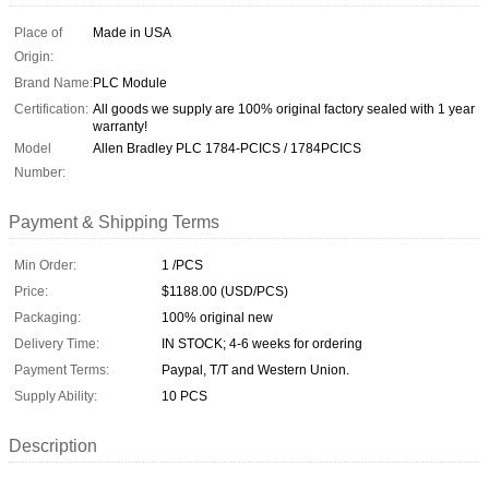
Place of
Made in USA
Origin:
Brand Name:
PLC Module
Certification:
All goods we supply are 100% original factory sealed with 1 year
warranty!
Model
Allen Bradley PLC 1784-PCICS / 1784PCICS
Number:
Payment & Shipping Terms
Min Order:
1 /PCS
Price:
$1188.00 (USD/PCS)
Packaging:
100% original new
Delivery Time:
IN STOCK; 4-6 weeks for ordering
Payment Terms:
Paypal, T/T and Western Union.
Supply Ability:
10 PCS
Description