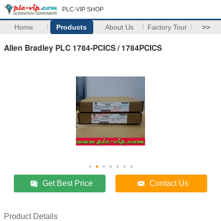
PLC-VIP SHOP
Home
Products
About Us
Factory Tour
>>
Allen Bradley PLC 1784-PCICS / 1784PCICS
Get Best Price
Contact Us
Product Details