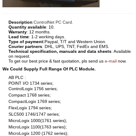
Description
:
ControlNet PC Card
.
Quantity available
: 10.
Warranty
: 12 months.
Lead time
: 1-2 working days.
Type of payment:
Paypal, T/T and Western Union.
Courier partners
: DHL, UPS, TNT, FedEx and EMS.
Technical specification, manuals and data sheets
: Available
on request.
To get our best price & fast quotation, pls send us
e-mail
now.
We Could Supply Full Range Of PLC Module.
AB PLC :
POINT I/O 1734 series;
ControlLogix 1756 series;
Compact 1768 series;
CompactLogix 1769 series;
FlexLogix 1794 series;
SLC500 1746/1747 series;
MicroLogix 1000(1761 series);
MicroLogix 1100(1763 series);
MicroLogix 1200 (1762 series);