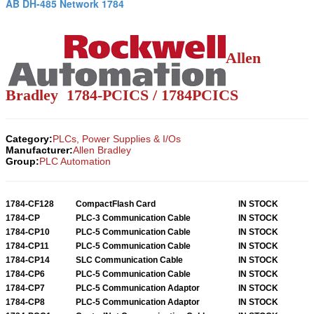
AB DH-485 Network 1784
Allen
Bradley 1784-PCICS / 1784PCICS
Category:
PLCs, Power Supplies & I/Os
Manufacturer:
Allen Bradley
Group:
PLC Automation
1784-CF128
CompactFlash Card
IN STOCK
1784-CP
PLC-3 Communication Cable
IN STOCK
1784-CP10
PLC-5 Communication Cable
IN STOCK
1784-CP11
PLC-5 Communication Cable
IN STOCK
1784-CP14
SLC Communication Cable
IN STOCK
1784-CP6
PLC-5 Communication Cable
IN STOCK
1784-CP7
PLC-5 Communication Adaptor
IN STOCK
1784-CP8
PLC-5 Communication Adaptor
IN STOCK