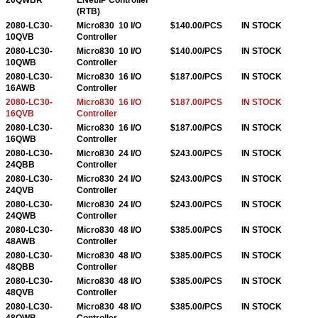
(RTB)
2080-LC30-
Micro830 10 I/O
$140.00/PCS
IN STOCK
10QVB
Controller
2080-LC30-
Micro830 10 I/O
$140.00/PCS
IN STOCK
10QWB
Controller
2080-LC30-
Micro830 16 I/O
$187.00/PCS
IN STOCK
16AWB
Controller
2080-LC30-
Micro830 16 I/O
$187.00/PCS
IN STOCK
16QVB
Controller
2080-LC30-
Micro830 16 I/O
$187.00/PCS
IN STOCK
16QWB
Controller
2080-LC30-
Micro830 24 I/O
$243.00/PCS
IN STOCK
24QBB
Controller
2080-LC30-
Micro830 24 I/O
$243.00/PCS
IN STOCK
24QVB
Controller
2080-LC30-
Micro830 24 I/O
$243.00/PCS
IN STOCK
24QWB
Controller
2080-LC30-
Micro830 48 I/O
$385.00/PCS
IN STOCK
48AWB
Controller
2080-LC30-
Micro830 48 I/O
$385.00/PCS
IN STOCK
48QBB
Controller
2080-LC30-
Micro830 48 I/O
$385.00/PCS
IN STOCK
48QVB
Controller
2080-LC30-
Micro830 48 I/O
$385.00/PCS
IN STOCK
48QWB
Controller