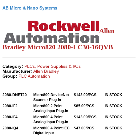
AB Micro & Nano Systems
Allen
Bradley Micro820
2080-LC30-16QVB
Category:
PLCs, Power Supplies & I/Os
Manufacturer:
Allen Bradley
Group:
PLC Automation
2080-DNET20
Micro800 DeviceNet
$143.00/PCS
IN STOCK
Scanner Plug-In
2080-IF2
Micro800 2 Point
$85.00/PCS
IN STOCK
Analog Input Plug-In
2080-IF4
Micro800 4 Point
$143.00/PCS
IN STOCK
Analog Input Plug-In
2080-IQ4
Micro800 4 Point IEC
$47.00/PCS
IN STOCK
Digital Input