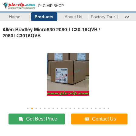
PLC-VIP SHOP
Home
Products
About Us
Factory Tour
>>
Allen Bradley Micro830 2080-LC30-16QVB /
2080LC3016QVB
Get Best Price
Contact Us