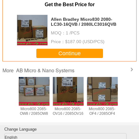
Get the Best Price for
Allen Bradley Micro830 2080-
LC30-16QVB / 2080LC3016QVB
MOQ：
1 /PCS
Price：
$187.00 (USD/PCS)
Continue
AB Micro & Nano Systems
More
Bradley
Allen Bradley
Allen Bradley
Allen Bradley
Allen Br
0 2080-
Micro800 2085-
Micro800 2085-
Micro800 2085-
Micro800
8QBB /
OW8 / 2085OW8
OV16 / 2085OV16
OF4 / 2085OF4
IQ16 / 20
3048QBB
Change Language
English