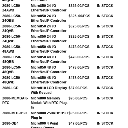
2080-LC50-
Micro850 24 I/O
$325.00/PCS
IN STOCK
24AWB
EtherNet/IP Controller
2080-LC50-
Micro850 24 I/O
$325 .00/PCS
IN STOCK
24QBB
EtherNet/IP Controller
2080-LC50-
Micro850 24 I/O
$325.00/PCS
IN STOCK
24QVB
EtherNet/IP Controller
2080-LC50-
Micro850 24 I/O
$325.00/PCS
IN STOCK
24QWB
EtherNet/IP Controller
2080-LC50-
Micro850 48 I/O
$478.00/PCS
IN STOCK
48AWB
EtherNet/IP Controller
2080-LC50-
Micro850 48 I/O
$478.00/PCS
IN STOCK
48QBB
EtherNet/IP Controller
2080-LC50-
Micro850 48 I/O
$478.00/PCS
IN STOCK
48QVB
EtherNet/IP Controller
2080-LC50-
Micro850 48 I/O
$478.00/PCS
IN STOCK
48QWB
EtherNet/IP Controller
2080-LCD
Micro810 LCD Display
$37.00/PCS
IN STOCK
With Keypad
2080-MEMBAK-
Micro800 Memory
$95.00/PCS
IN STOCK
RTC
Module With RTC Plug-
In
2080-MOT-HSC
Micro800 250KHz HSC
$95.00/PCS
IN STOCK
Plug-In
2080-OB4
Micro800 4 Point
$47.00/PCS
IN STOCK
Source Output