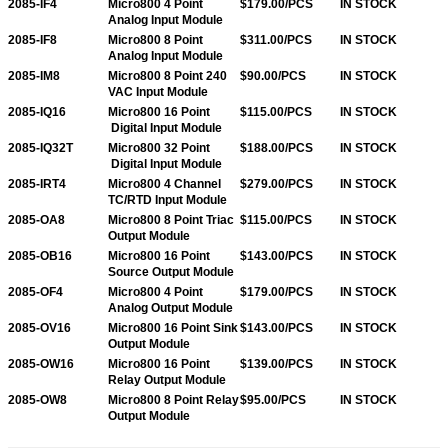
2085-IF4
Micro800 4 Point
$179.00/PCS
IN STOCK
Analog Input Module
2085-IF8
Micro800 8 Point
$311.00/PCS
IN STOCK
Analog Input Module
2085-IM8
Micro800 8 Point 240
$90.00/PCS
IN STOCK
VAC Input Module
2085-IQ16
Micro800 16 Point
$115.00/PCS
IN STOCK
Digital Input Module
2085-IQ32T
Micro800 32 Point
$188.00/PCS
IN STOCK
Digital Input Module
2085-IRT4
Micro800 4 Channel
$279.00/PCS
IN STOCK
TC/RTD Input Module
2085-OA8
Micro800 8 Point Triac
$115.00/PCS
IN STOCK
Output Module
2085-OB16
Micro800 16 Point
$143.00/PCS
IN STOCK
Source Output Module
2085-OF4
Micro800 4 Point
$179.00/PCS
IN STOCK
Analog Output Module
2085-OV16
Micro800 16 Point Sink
$143.00/PCS
IN STOCK
Output Module
2085-OW16
Micro800 16 Point
$139.00/PCS
IN STOCK
Relay Output Module
2085-OW8
Micro800 8 Point Relay
$95.00/PCS
IN STOCK
Output Module