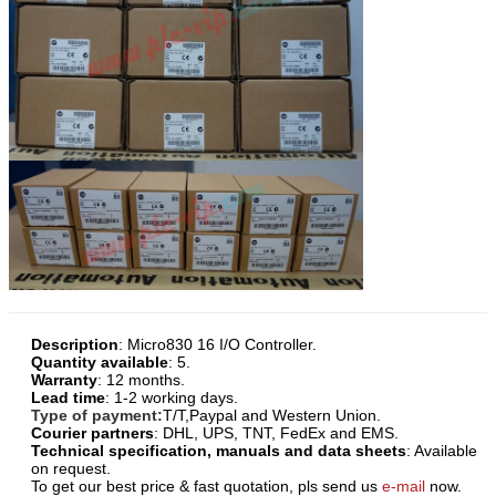
Description
:
Micro830 16 I/O Controller
.
Quantity available
: 5.
Warranty
: 12 months.
Lead time
: 1-2 working days.
Type of payment:
T/T,Paypal and Western Union.
Courier partners
: DHL, UPS, TNT, FedEx and EMS.
Technical specification, manuals and data sheets
: Available
on request.
To get our best price & fast quotation, pls send us
e-mail
now.