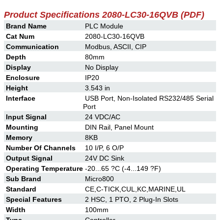
Product Specifications
2080-LC30-16QVB
(PDF)
Brand Name
PLC Module
Cat Num
2080-LC30-16QVB
Communication
Modbus, ASCII, CIP
Depth
80mm
Display
No Display
Enclosure
IP20
Height
3.543 in
Interface
USB Port, Non-Isolated RS232/485 Serial
Port
Input Signal
24 VDC/AC
Mounting
DIN Rail, Panel Mount
Memory
8KB
Number Of Channels
10 I/P, 6 O/P
Output Signal
24V DC Sink
Operating Temperature
-20...65 ?C (-4...149 ?F)
Sub Brand
Micro800
Standard
CE,C-TICK,CUL,KC,MARINE,UL
Special Features
2 HSC, 1 PTO, 2 Plug-In Slots
Width
100mm
Type
Controller