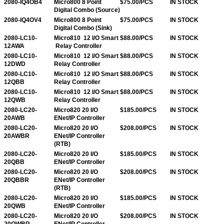
2080-IQ4OB4
Micro800 8 Point
$75.00/PCS
IN STOCK
Digital Combo (Source)
2080-IQ4OV4
Micro800 8 Point
$75.00/PCS
IN STOCK
Digital Combo (Sink)
2080-LC10-
Micro810 12 I/O Smart
$88.00/PCS
IN STOCK
12AWA
Relay Controller
2080-LC10-
Micro810 12 I/O Smart
$88.00/PCS
IN STOCK
12DWD
Relay Controller
2080-LC10-
Micro810 12 I/O Smart
$88.00/PCS
IN STOCK
12QBB
Relay Controller
2080-LC10-
Micro810 12 I/O Smart
$88.00/PCS
IN STOCK
12QWB
Relay Controller
2080-LC20-
Micro820 20 I/O
$185.00/PCS
IN STOCK
20AWB
ENet/IP Controller
2080-LC20-
Micro820 20 I/O
$208.00/PCS
IN STOCK
20AWBR
ENet/IP Controller
(RTB)
2080-LC20-
Micro820 20 I/O
$185.00/PCS
IN STOCK
20QBB
ENet/IP Controller
2080-LC20-
Micro820 20 I/O
$208.00/PCS
IN STOCK
20QBBR
ENet/IP Controller
(RTB)
2080-LC20-
Micro820 20 I/O
$185.00/PCS
IN STOCK
20QWB
ENet/IP Controller
2080-LC20-
Micro820 20 I/O
$208.00/PCS
IN STOCK
20QWBR
ENet/IP Controller