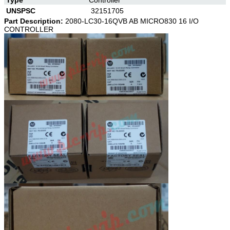
UNSPSC
32151705
Part Description:
2080-LC30-16QVB AB MICRO830 16 I/O
CONTROLLER