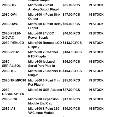
2080-OF2
Micro800 2 Point
$85.00/PCS
IN STOCK
Analog Output Plug-In
2080-OV4
Micro800 4 Point Sink
$47.00/PCS
IN STOCK
Output
2080-OW4I
Micro800 4 Point Relay
$66.00/PCS
IN STOCK
Output
2080-PS120-
Micro800 24V DC
$46.00/PCS
IN STOCK
240VAC
Power Supply
2080-REMLCD
Micro800 Remote LCD
$143.00/PCS
IN STOCK
Display
2080-RTD2
Micro800 2 Channel
$104.00/PCS
IN STOCK
RTD Plug-In
2080-
Micro800 Isolated
$66.00/PCS
IN STOCK
SERIALISOL
Serial Port Plug-In
2080-TC2
Micro800 2 Channel TC
$104.00/PCS
IN STOCK
Plug-In
2080-TRIMPOT6
Micro800 6 Point Trim
$95.00/PCS
IN STOCK
Pot Plug-In
2080-
Micro810 USB Adapter
$27.00/PCS
IN STOCK
USBADAPTER
2085-ECR
Micro800 Expansion
$12.00/PCS
IN STOCK
Module End Cap
2085-IA8
Micro800 8 Point 120
$90.00/PCS
IN STOCK
VAC Input Module