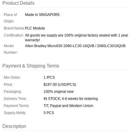
Product Details
Place of
Made in SINGAPORE
Origin:
Brand Name:
PLC Module
Certification:
All goods we supply are 100% original factory sealed with 1 year
warranty!
Model
Allen Bradley Micro830 2080-LC30-16QVB / 2080LC3016QVB
Number:
Payment & Shipping Terms
Min Order:
1 /PCS
Price:
$187.00 (USD/PCS)
Packaging:
100% original new
Delivery Time:
IN STOCK; 4-6 weeks for ordering
Payment Terms:
T/T, Paypal and Western Union.
Supply Ability:
5 PCS
Description