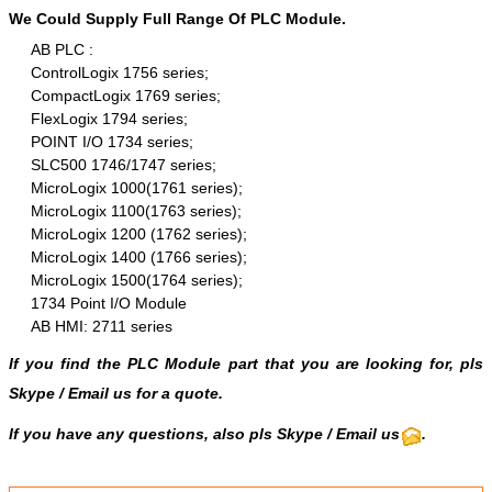
We Could Supply Full Range Of PLC Module.
AB PLC :
ControlLogix 1756 series;
CompactLogix 1769 series;
FlexLogix 1794 series;
POINT I/O 1734 series;
SLC500 1746/1747 series;
MicroLogix 1000(1761 series);
MicroLogix 1100(1763 series);
MicroLogix 1200 (1762 series);
MicroLogix 1400 (1766 series);
MicroLogix 1500(1764 series);
1734 Point I/O Module
AB HMI: 2711 series
If you find the PLC Module part that you are looking for, pls
Skype
/
Email us
for a quote.
If you have any questions, also pls
Skype
/ Email us
.