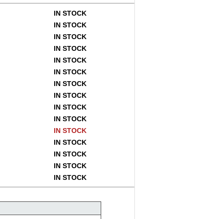
IN STOCK
IN STOCK
IN STOCK
IN STOCK
IN STOCK
IN STOCK
IN STOCK
IN STOCK
IN STOCK
IN STOCK
IN STOCK
IN STOCK
IN STOCK
IN STOCK
IN STOCK