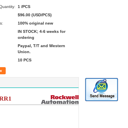
uantity:
1 /PCS
$96.00 (USD/PCS)
s:
100% original new
IN STOCK; 4-6 weeks for
ordering
Paypal, T/T and Western
Union.
10 PCS
w
CRR1