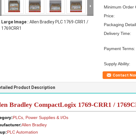
Minimum Order Q
Price:
Large Image :
Allen Bradley PLC 1769-CRR1 /
Packaging Detail
1769CRR1
Delivery Time:
Payment Terms:
Supply Ability:
Contact No
tailed Product Description
len Bradley CompactLogix 1769-CRR1 / 1769
egory:
PLCs, Power Supplies & I/Os
ufacturer:
Allen Bradley
up:
PLC Automation