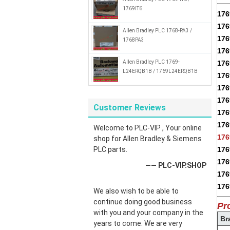
1769IT6
17
17
Allen Bradley PLC 1768-PA3 /
176
1768PA3
176
Allen Bradley PLC 1769-
17
L24ERQB1B / 1769L24ERQB1B
176
176
176
Customer Reviews
176
176
Welcome to PLC-VIP , Your online
176
shop for Allen Bradley & Siemens
PLC parts.
176
176
—— PLC-VIP.SHOP
176
176
We also wish to be able to
continue doing good business
Pr
with you and your company in the
Br
years to come. We are very