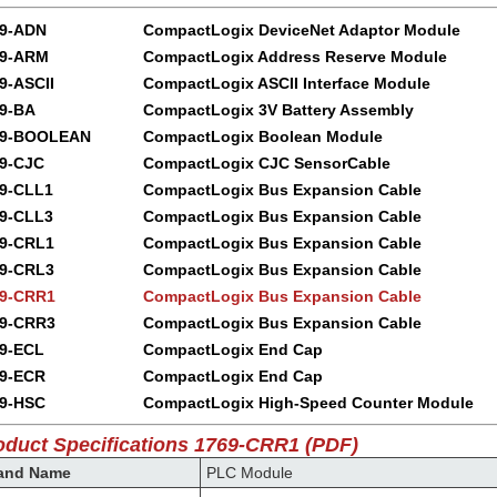
69-ADN
CompactLogix DeviceNet Adaptor Module
69-ARM
CompactLogix Address Reserve Module
9-ASCII
CompactLogix ASCII Interface Module
9-BA
CompactLogix 3V Battery Assembly
69-BOOLEAN
CompactLogix Boolean Module
9-CJC
CompactLogix CJC SensorCable
9-CLL1
CompactLogix Bus Expansion Cable
9-CLL3
CompactLogix Bus Expansion Cable
9-CRL1
CompactLogix Bus Expansion Cable
9-CRL3
CompactLogix Bus Expansion Cable
9-CRR1
CompactLogix Bus Expansion Cable
9-CRR3
CompactLogix Bus Expansion Cable
9-ECL
CompactLogix End Cap
9-ECR
CompactLogix End Cap
9-HSC
CompactLogix High-Speed Counter Module
oduct Specifications 1769-CRR1 (PDF)
and Name
PLC Module