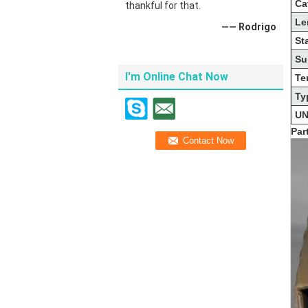
Ca
thankful for that.
Le
—— Rodrigo
St
Su
I'm Online Chat Now
Te
Ty
UN
Par