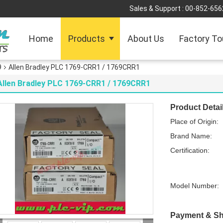
Sales & Support :
00-852-656
Home
Products
About Us
Factory To
9
Allen Bradley PLC 1769-CRR1 / 1769CRR1
Allen Bradley PLC 1769-CRR1 / 1769CRR1
Product Detai
Place of Origin:
Brand Name:
Certification:
Model Number:
Payment & Sh