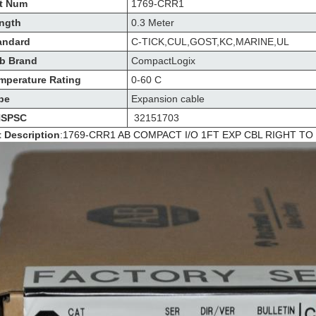
t Num
1769-CRR1
ngth
0.3 Meter
andard
C-TICK,CUL,GOST,KC,MARINE,UL
b Brand
CompactLogix
mperature Rating
0-60 C
pe
Expansion cable
SPSC
32151703
t Description
:
1769-CRR1 AB COMPACT I/O 1FT EXP CBL RIGHT TO