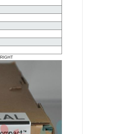
 RIGHT