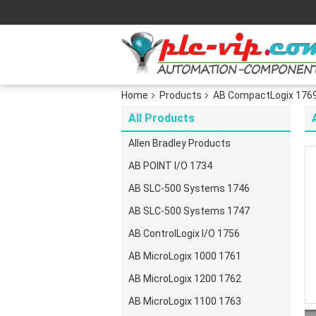
Home
Products
AB CompactLogix 176
All Products
Allen Bradley Products
AB POINT I/O 1734
AB SLC-500 Systems 1746
AB SLC-500 Systems 1747
AB ControlLogix I/O 1756
AB MicroLogix 1000 1761
AB MicroLogix 1200 1762
AB MicroLogix 1100 1763