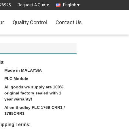
26925
Request A Quote
English
ur
Quality Control
Contact Us
ls:
Made in MALAYSIA
PLC Module
All goods we supply are 100%
original factory sealed with 1
year warranty!
Allen Bradley PLC 1769-CRR1 /
1769CRR1
ipping Terms: