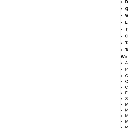
D
Q
W
L
T
C
T
T
We 
A
P
C
C
C
F
S
M
M
M
M
M