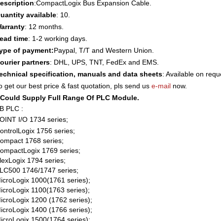
escription
:
CompactLogix Bus Expansion Cable.
uantity available
: 10.
arranty
: 12 months.
ead time
: 1-2 working days.
ype of payment:
Paypal, T/T and Western Union.
ourier partners
: DHL, UPS, TNT, FedEx and EMS.
echnical specification, manuals and data sheets
: Available on requ
o get our best price & fast quotation, pls send us
e-mail
now.
Could Supply Full Range Of PLC Module.
B PLC :
OINT I/O 1734 series;
ontrolLogix 1756 series;
ompact 1768 series;
ompactLogix 1769 series;
lexLogix 1794 series;
LC500 1746/1747 series;
icroLogix 1000(1761 series);
icroLogix 1100(1763 series);
icroLogix 1200 (1762 series);
icroLogix 1400 (1766 series);
icroLogix 1500(1764 series);