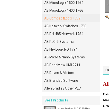
AB MicroLogix 1500 1764
AB MicroLogix 1400 1766
AB CompactLogix 1769
AB Network Switches 1783
AB DH-485 Network 1784
AB PLC-5 Systems
AB FlexLogix I/O 1794
AB Micro & Nano Systems
AB Panelview HMI 2711
De
AB Drives & Motors
AB Branded Software
Al
Allen Bradley Other PLC
Cat
Man
Best Products
Gro
Allen Bradley PLC 1769-IT6 /