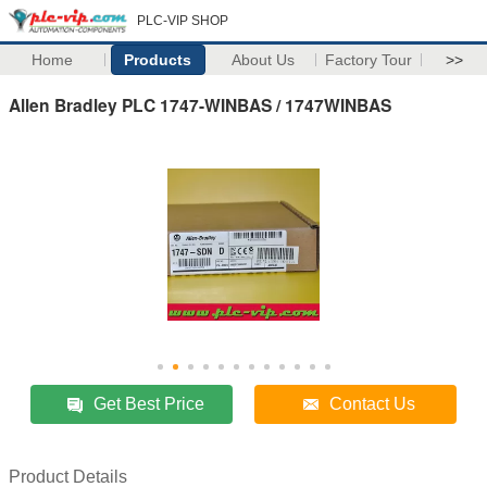
PLC-VIP SHOP
Home
Products
About Us
Factory Tour
>>
Allen Bradley PLC 1747-WINBAS / 1747WINBAS
Get Best Price
Contact Us
Product Details