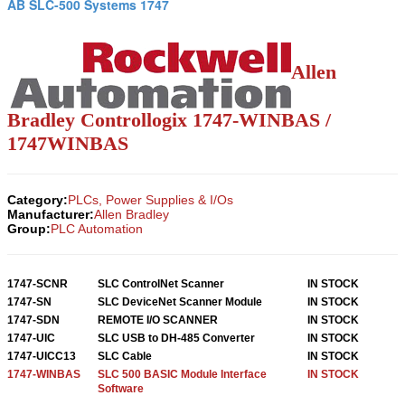
AB SLC-500 Systems 1747
Allen
Bradley Controllogix 1747-WINBAS /
1747WINBAS
Category:
PLCs, Power Supplies & I/Os
Manufacturer:
Allen Bradley
Group:
PLC Automation
1747-SCNR
SLC ControlNet Scanner
IN STOCK
1747-SN
SLC DeviceNet Scanner Module
IN STOCK
1747-SDN
REMOTE I/O SCANNER
IN STOCK
1747-UIC
SLC USB to DH-485 Converter
IN STOCK
1747-UICC13
SLC Cable
IN STOCK
1747-WINBAS
SLC 500 BASIC Module Interface
IN STOCK
Software