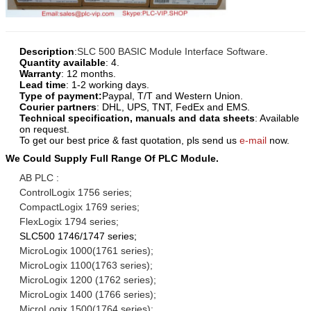
Description
:
SLC 500 BASIC Module Interface Software
.
Quantity available
: 4.
Warranty
: 12 months.
Lead time
: 1-2 working days.
Type of payment:
Paypal, T/T and Western Union.
Courier partners
: DHL, UPS, TNT, FedEx and EMS.
Technical specification, manuals and data sheets
: Available
on request.
To get our best price & fast quotation, pls send us
e-mail
now.
We Could Supply Full Range Of PLC Module.
AB PLC :
ControlLogix 1756 series;
CompactLogix 1769 series;
FlexLogix 1794 series;
SLC500 1746/1747 series;
MicroLogix 1000(1761 series);
MicroLogix 1100(1763 series);
MicroLogix 1200 (1762 series);
MicroLogix 1400 (1766 series);
MicroLogix 1500(1764 series);