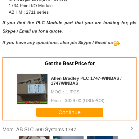
1734 Point I/O Module
AB HMI: 2711 series
If you find the PLC Module part that you are looking for, pls
Skype
/
Email us
for a quote.
If you have any questions, also pls Skype / Email us
.
Get the Best Price for
Allen Bradley PLC 1747-WINBAS /
1747WINBAS
MOQ：
1 /PCS
Price：
$329.00 (USD/PCS)
Continue
AB SLC-500 Systems 1747
More