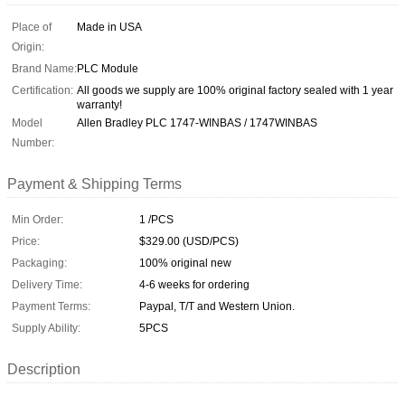
Place of
Made in USA
Origin:
Brand Name:
PLC Module
Certification:
All goods we supply are 100% original factory sealed with 1 year
warranty!
Model
Allen Bradley PLC 1747-WINBAS / 1747WINBAS
Number:
Payment & Shipping Terms
Min Order:
1 /PCS
Price:
$329.00 (USD/PCS)
Packaging:
100% original new
Delivery Time:
4-6 weeks for ordering
Payment Terms:
Paypal, T/T and Western Union.
Supply Ability:
5PCS
Description