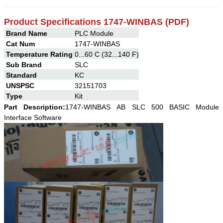
Product Specifications 1747-WINBAS (PDF)
Brand Name
PLC Module
Cat Num
1747-WINBAS
Temperature Rating
0...60 C (32...140 F)
Sub Brand
SLC
Standard
KC
UNSPSC
32151703
Type
Kit
Part Description:
1747-WINBAS
AB
SLC 500 BASIC Module
Interface Software