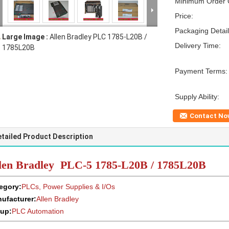
Minimum Order Q
Price:
Packaging Detail
Large Image :
Allen Bradley PLC 1785-L20B /
Delivery Time:
1785L20B
Payment Terms:
Supply Ability:
Contact No
tailed Product Description
len Bradley PLC-5 1785-L20B / 1785L20B
egory:
PLCs, Power Supplies & I/Os
ufacturer:
Allen Bradley
up:
PLC Automation