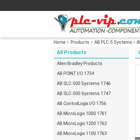
Home
Products
AB PLC-5 Systems
A
All Products
Allen Bradley Products
AB POINT I/O 1734
AB SLC-500 Systems 1746
AB SLC-500 Systems 1747
AB ControlLogix I/O 1756
AB MicroLogix 1000 1761
AB MicroLogix 1200 1762
AB MicroLogix 1100 1763