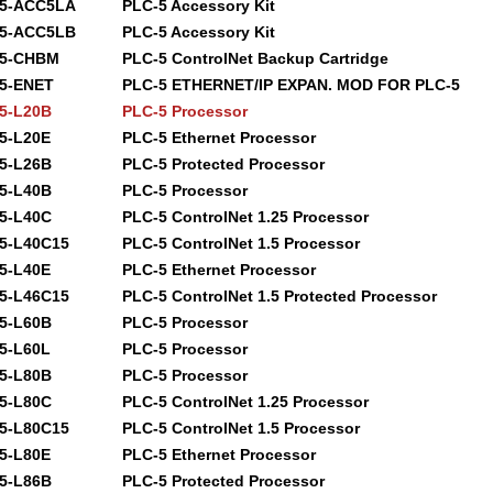
85-ACC5LA
PLC-5 Accessory Kit
85-ACC5LB
PLC-5 Accessory Kit
85-CHBM
PLC-5 ControlNet Backup Cartridge
5-ENET
PLC-5 ETHERNET/IP EXPAN. MOD FOR PLC-5
5-L20B
PLC-5 Processor
5-L20E
PLC-5 Ethernet Processor
5-L26B
PLC-5 Protected Processor
5-L40B
PLC-5 Processor
5-L40C
PLC-5 ControlNet 1.25 Processor
5-L40C15
PLC-5 ControlNet 1.5 Processor
5-L40E
PLC-5 Ethernet Processor
5-L46C15
PLC-5 ControlNet 1.5 Protected Processor
5-L60B
PLC-5 Processor
5-L60L
PLC-5 Processor
5-L80B
PLC-5 Processor
5-L80C
PLC-5 ControlNet 1.25 Processor
5-L80C15
PLC-5 ControlNet 1.5 Processor
5-L80E
PLC-5 Ethernet Processor
5-L86B
PLC-5 Protected Processor