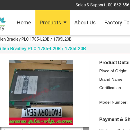
Sales & Support :
00-852-656
Home
Products
About Us
Factory To
llen Bradley PLC 1785-L20B / 1785L20B
Allen Bradley PLC 1785-L20B / 1785L20B
Product Detai
Place of Origin:
Brand Name:
Certification:
Model Number:
Payment & Sh