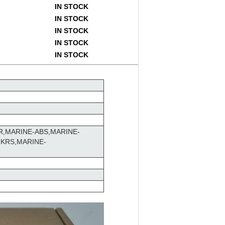
IN STOCK
IN STOCK
IN STOCK
IN STOCK
IN STOCK
R,MARINE-ABS,MARINE-
-KRS,MARINE-