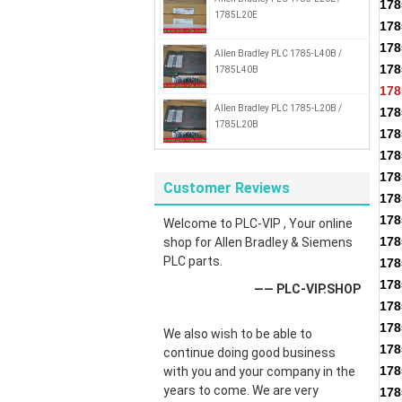
17
1785L20E
17
17
Allen Bradley PLC 1785-L40B /
178
1785L40B
178
Allen Bradley PLC 1785-L20B /
178
1785L20B
178
178
178
Customer Reviews
178
178
Welcome to PLC-VIP , Your online
178
shop for Allen Bradley & Siemens
PLC parts.
178
178
—— PLC-VIP.SHOP
178
178
We also wish to be able to
178
continue doing good business
178
with you and your company in the
years to come. We are very
178