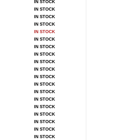
IN STOCK
IN STOCK
IN STOCK
IN STOCK
IN STOCK
IN STOCK
IN STOCK
IN STOCK
IN STOCK
IN STOCK
IN STOCK
IN STOCK
IN STOCK
IN STOCK
IN STOCK
IN STOCK
IN STOCK
IN STOCK
IN STOCK