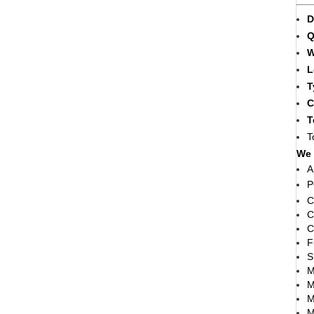
D
Q
W
L
T
C
T
T
We 
A
P
C
C
C
F
S
M
M
M
M