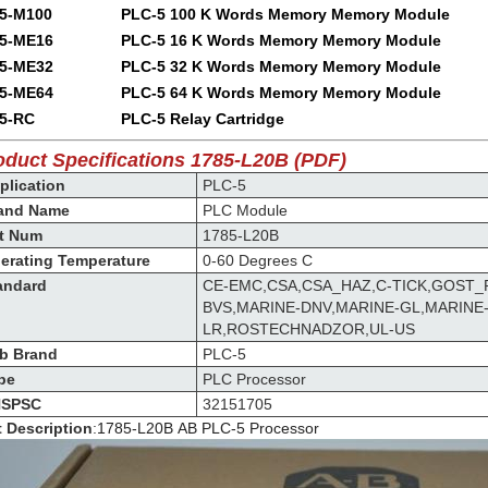
5-M100
PLC-5 100 K Words Memory Memory Module
5-ME16
PLC-5 16 K Words Memory Memory Module
5-ME32
PLC-5 32 K Words Memory Memory Module
5-ME64
PLC-5 64 K Words Memory Memory Module
5-RC
PLC-5 Relay Cartridge
oduct Specifications 1785-L20B (PDF)
lication
PLC-5
and Name
PLC Module
t Num
1785-L20B
erating Temperature
0-60 Degrees C
andard
CE-EMC,CSA,CSA_HAZ,C-TICK,GOST_
BVS,MARINE-DNV,MARINE-GL,MARINE
LR,ROSTECHNADZOR,UL-US
b Brand
PLC-5
pe
PLC Processor
SPSC
32151705
t Description
:
1785-L20B
AB
PLC-5 Processor