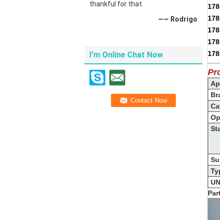
thankful for that.
178
178
—— Rodrigo
178
178
178
I'm Online Chat Now
Pr
App
Br
Ca
Op
St
Su
Ty
UN
Par