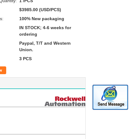
uantity:
1 /PCS
$3985.00 (USD/PCS)
s:
100% New packaging
IN STOCK; 4-6 weeks for
ordering
Paypal, T/T and Western
Union.
3 PCS
w