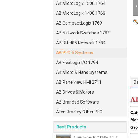
AB MicroLogix 1500 1764
AB MicroLogix 1400 1766
AB CompactLogix 1769
AB Network Switches 1783
AB DH-485 Network 1784
AB PLC-5 Systems
AB FlexLogix I/O 1794
AB Micro & Nano Systems
AB Panelview HMI 2711
De
AB Drives & Motors
Al
AB Branded Software
Allen Bradley Other PLC
Cat
Man
Best Products
Gro
Allen Bradley PLC 1785-L20E /