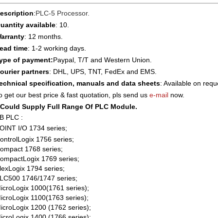
escription
:
PLC-5 Processor
.
uantity available
: 10.
arranty
: 12 months.
ead time
: 1-2 working days.
ype of payment:
Paypal, T/T and Western Union.
ourier partners
: DHL, UPS, TNT, FedEx and EMS.
echnical specification, manuals and data sheets
: Available on requ
o get our best price & fast quotation, pls send us
e-mail
now.
Could Supply Full Range Of PLC Module.
B PLC :
OINT I/O 1734 series;
ontrolLogix 1756 series;
ompact 1768 series;
ompactLogix 1769 series;
lexLogix 1794 series;
LC500 1746/1747 series;
icroLogix 1000(1761 series);
icroLogix 1100(1763 series);
icroLogix 1200 (1762 series);
icroLogix 1400 (1766 series);