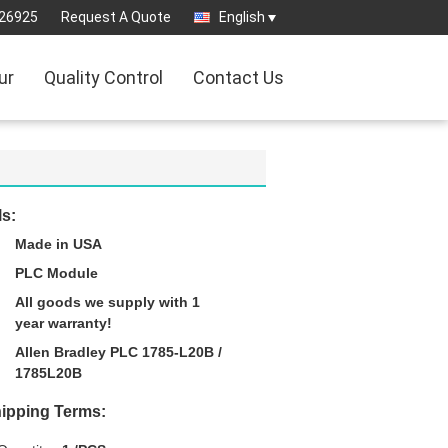
26925
Request A Quote
English
ur
Quality Control
Contact Us
ls:
Made in USA
PLC Module
All goods we supply with 1
year warranty!
Allen Bradley PLC 1785-L20B /
1785L20B
ipping Terms: